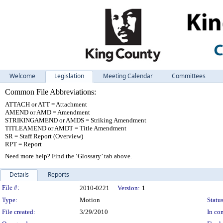
Welcome
Legislation
Meeting Calendar
Committees
Common File Abbreviations:
ATTACH or ATT = Attachment
AMEND or AMD = Amendment
STRIKINGAMEND or AMDS = Striking Amendment
TITLEAMEND or AMDT = Title Amendment
SR = Staff Report (Overview)
RPT = Report
Need more help? Find the ‘Glossary’ tab above.
Details
Reports
Legislation Details
File #:
2010-0221
Version:
1
Type:
Motion
Status
File created:
3/29/2010
In con