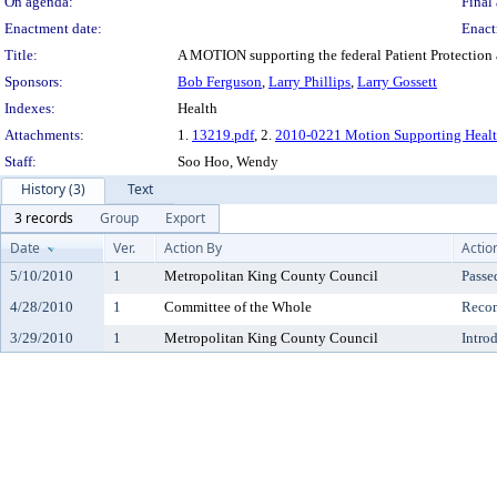
On agenda:
Final 
Enactment date:
Enact
Title:
A MOTION supporting the federal Patient Protection 
Sponsors:
Bob Ferguson
,
Larry Phillips
,
Larry Gossett
Indexes:
Health
Attachments:
1.
13219.pdf
, 2.
2010-0221 Motion Supporting Heal
Staff:
Soo Hoo, Wendy
History (3)
Text
3 records
Group
Export
Date
Ver.
Action By
Actio
5/10/2010
1
Metropolitan King County Council
Passe
4/28/2010
1
Committee of the Whole
Reco
3/29/2010
1
Metropolitan King County Council
Intro