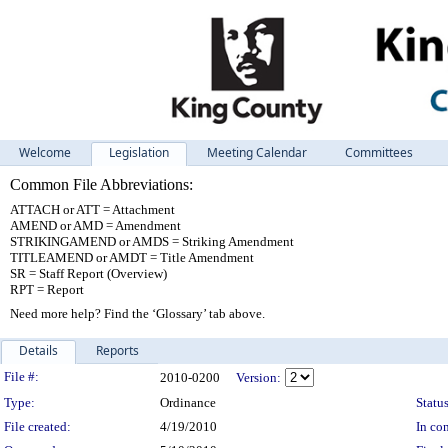
Welcome
Legislation
Meeting Calendar
Committees
Common File Abbreviations:
ATTACH or ATT = Attachment
AMEND or AMD = Amendment
STRIKINGAMEND or AMDS = Striking Amendment
TITLEAMEND or AMDT = Title Amendment
SR = Staff Report (Overview)
RPT = Report
Need more help? Find the ‘Glossary’ tab above.
Details
Reports
Legislation Details
File #:
2010-0200
Version:
Type:
Ordinance
Status
File created:
4/19/2010
In con