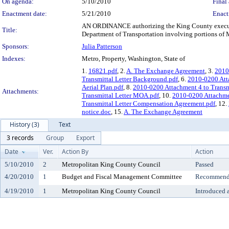
On agenda:
5/10/2010
Final 
Enactment date:
5/21/2010
Enact
AN ORDINANCE authorizing the King County executi
Title:
Department of Transportation involving portions of Me
Sponsors:
Julia Patterson
Indexes:
Metro, Property, Washington, State of
1.
16821.pdf
, 2.
A. The Exchange Agreement
, 3.
2010
Transmittal Letter Background.pdf
, 6.
2010-0200 Atta
Aerial Plan.pdf
, 8.
2010-0200 Attachment 4 to Transmi
Attachments:
Transmittal Letter MOA.pdf
, 10.
2010-0200 Attachmen
Transmittal Letter Compensation Agreement.pdf
, 12.
notice.doc
, 15.
A. The Exchange Agreement
History (3)
Text
3 records
Group
Export
Date
Ver.
Action By
Action
5/10/2010
2
Metropolitan King County Council
Passed
4/20/2010
1
Budget and Fiscal Management Committee
Recommende
4/19/2010
1
Metropolitan King County Council
Introduced 