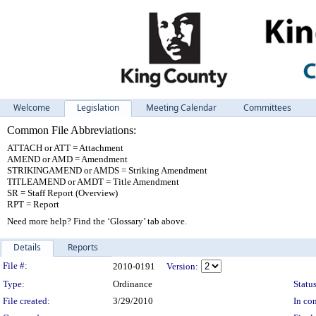
Welcome
Legislation
Meeting Calendar
Committees
Common File Abbreviations:
ATTACH or ATT = Attachment
AMEND or AMD = Amendment
STRIKINGAMEND or AMDS = Striking Amendment
TITLEAMEND or AMDT = Title Amendment
SR = Staff Report (Overview)
RPT = Report
Need more help? Find the ‘Glossary’ tab above.
Details
Reports
Legislation Details
File #:
2010-0191
Version:
Type:
Ordinance
Status
File created:
3/29/2010
In con