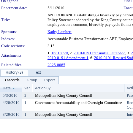
On agenda:
Final 
Enactment date:
5/11/2010
Enact
AN ORDINANCE establishing a biweekly pay period f
Title:
Policy Statement adopted by the King County council
employees on a common, biweekly pay cycle from a si
Sponsors:
Kathy Lambert
Indexes:
Accountable Business Transformation ABT, Employe
Code sections:
3.15 -
1.
16818.pdf
, 2.
2010-0191 transmittal letter.doc
, 3.
2
Attachments:
2010-0191 Amendment 1
, 6.
2010-0191 Revised Staf
Related files:
2025-0085
History (3)
Text
3 records
Group
Export
Date
Ver.
Action By
Act
5/3/2010
2
Metropolitan King County Council
Pas
4/20/2010
1
Government Accountability and Oversight Committee
Rec
Con
3/29/2010
1
Metropolitan King County Council
Int