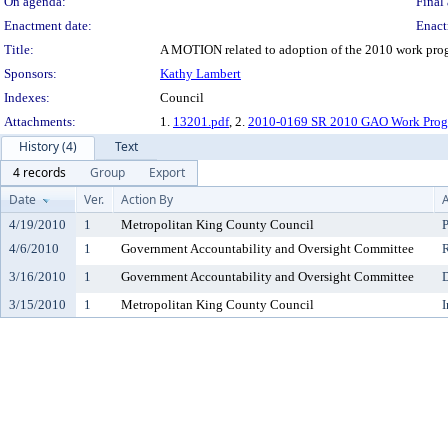
On agenda:
Final 
Enactment date:
Enact
Title:
A MOTION related to adoption of the 2010 work prog
Sponsors:
Kathy Lambert
Indexes:
Council
Attachments:
1.
13201.pdf
, 2.
2010-0169 SR 2010 GAO Work Pro
History (4)
Text
4 records
Group
Export
Date
Ver.
Action By
A
4/19/2010
1
Metropolitan King County Council
P
4/6/2010
1
Government Accountability and Oversight Committee
3/16/2010
1
Government Accountability and Oversight Committee
D
3/15/2010
1
Metropolitan King County Council
I