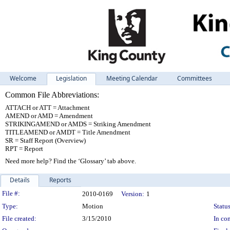
Welcome
Legislation
Meeting Calendar
Committees
Common File Abbreviations:
ATTACH or ATT = Attachment
AMEND or AMD = Amendment
STRIKINGAMEND or AMDS = Striking Amendment
TITLEAMEND or AMDT = Title Amendment
SR = Staff Report (Overview)
RPT = Report
Need more help? Find the ‘Glossary’ tab above.
Details
Reports
Legislation Details
File #:
2010-0169
Version:
1
Type:
Motion
Status
File created:
3/15/2010
In con