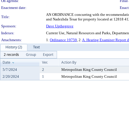
On agenda:
Final 
Enactment date:
Enact
AN ORDINANCE concurring with the recommendation of 
Title:
and Nadezhda Tesar for property located at 12818 41
Sponsors:
Dave Upthegrove
Indexes:
Current Use, Natural Resources and Parks, Departmen
Attachments:
1.
Ordinance 19759
, 2.
A. Hearing Examiner Report 
History (2)
Text
2 records
Group
Export
Date
Ver.
Action By
5/7/2024
2
Metropolitan King County Council
2/20/2024
1
Metropolitan King County Council