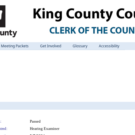
Meeting Packets
Get Involved
Glossary
Accessibility
:
Passed
trol:
Hearing Examiner