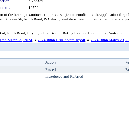
action:
5/7/2024
ment #:
19759
the hearing examiner to approve, subject to conditions, the application for publ
2th Avenue SE, North Bend, WA, designated department of natural resources and par
t of, North Bend, City of, Public Benefit Rating System, Timber Land, Water and 
dated March 29, 2024
, 3.
2024-0066 DNRP Staff Report
, 4.
2024-0066 March 20, 20
Action
Re
Passed
Pa
Introduced and Referred