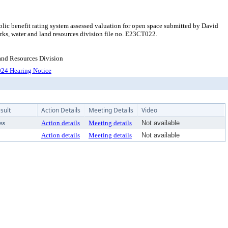
ic benefit rating system assessed valuation for open space submitted by David
ks, water and land resources division file no. E23CT022.
Land Resources Division
24 Hearing Notice
sult
Action Details
Meeting Details
Video
ss
Action details
Meeting details
Not available
Action details
Meeting details
Not available