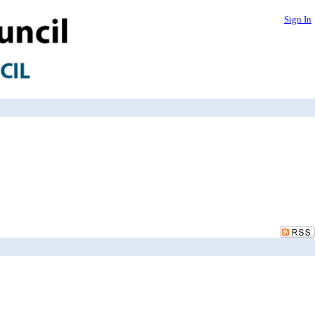
Sign In