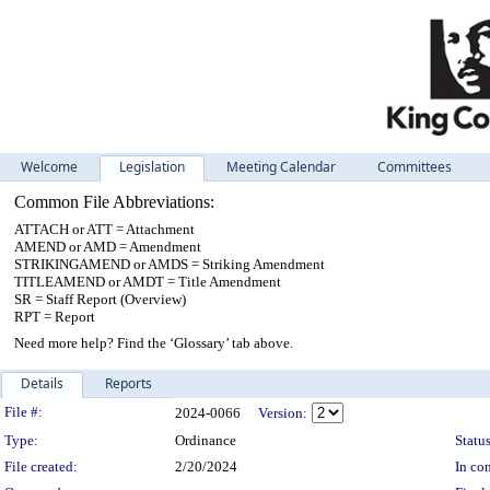
Welcome
Legislation
Meeting Calendar
Committees
Common File Abbreviations:
ATTACH or ATT = Attachment
AMEND or AMD = Amendment
STRIKINGAMEND or AMDS = Striking Amendment
TITLEAMEND or AMDT = Title Amendment
SR = Staff Report (Overview)
RPT = Report
Need more help? Find the ‘Glossary’ tab above.
Details
Reports
Legislation Details
File #:
2024-0066
Version:
Type:
Ordinance
Status
File created:
2/20/2024
In con