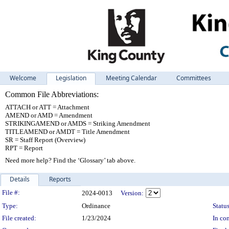
Welcome
Legislation
Meeting Calendar
Committees
Common File Abbreviations:
ATTACH or ATT = Attachment
AMEND or AMD = Amendment
STRIKINGAMEND or AMDS = Striking Amendment
TITLEAMEND or AMDT = Title Amendment
SR = Staff Report (Overview)
RPT = Report
Need more help? Find the ‘Glossary’ tab above.
Details
Reports
Legislation Details
File #:
2024-0013
Version:
Type:
Ordinance
Status
File created:
1/23/2024
In con