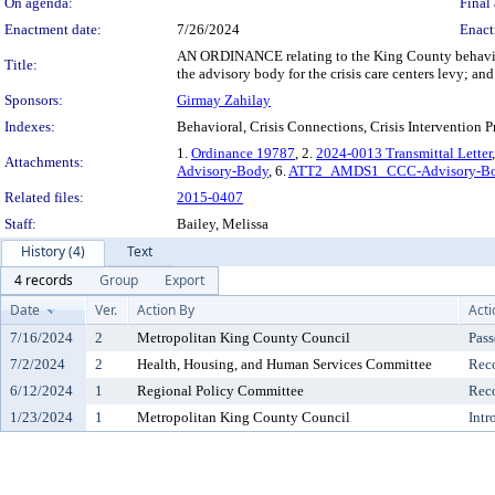
On agenda:
Final 
Enactment date:
7/26/2024
Enact
AN ORDINANCE relating to the King County behavior
Title:
the advisory body for the crisis care centers levy; 
Sponsors:
Girmay Zahilay
Indexes:
Behavioral, Crisis Connections, Crisis Intervention P
1.
Ordinance 19787
, 2.
2024-0013 Transmittal Letter
Attachments:
Advisory-Body
, 6.
ATT2_AMDS1_CCC-Advisory-Bod
Related files:
2015-0407
Staff:
Bailey, Melissa
History (4)
Text
4 records
Group
Export
Date
Ver.
Action By
Acti
7/16/2024
2
Metropolitan King County Council
Pass
7/2/2024
2
Health, Housing, and Human Services Committee
Rec
6/12/2024
1
Regional Policy Committee
Rec
1/23/2024
1
Metropolitan King County Council
Intr