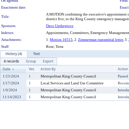
On agenda:
Final 
Enactment date:
Enact
A MOTION confirming the executive's appointment of
Title:
district five, to the King County emergency manageme
Sponsors:
Dave Upthegrove
Indexes:
Appointments, Committees, Emergency Management,
Attachments:
1.
Motion 16515
, 2.
Zimmerman transmittal letter
, 3.
Staff:
Rose, Terra
History (4)
Text
4 records
Group
Export
Date
Ver.
Action By
Action
1/23/2024
1
Metropolitan King County Council
Passed
1/17/2024
1
Local Services and Land Use Committee
Recomm
1/9/2024
1
Metropolitan King County Council
Introd
11/14/2023
1
Metropolitan King County Council
Introd