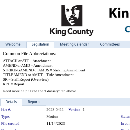
Welcome
Legislation
Meeting Calendar
Committees
Common File Abbreviations:
ATTACH or ATT = Attachment
AMEND or AMD = Amendment
STRIKINGAMEND or AMDS = Striking Amendment
TITLEAMEND or AMDT = Title Amendment
SR = Staff Report (Overview)
RPT = Report
Need more help? Find the ‘Glossary’ tab above.
Details
Reports
Legislation Details
File #:
2023-0411
Version:
1
Type:
Motion
Status
File created:
11/14/2023
In con