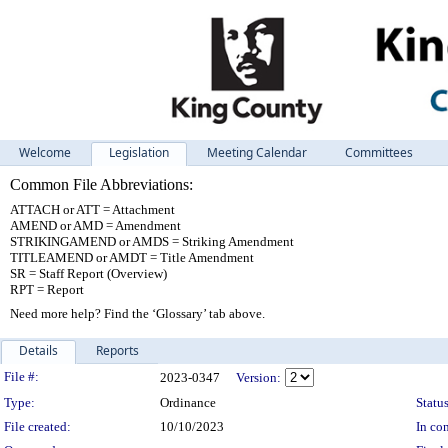
Welcome
Legislation
Meeting Calendar
Committees
Common File Abbreviations:
ATTACH or ATT = Attachment
AMEND or AMD = Amendment
STRIKINGAMEND or AMDS = Striking Amendment
TITLEAMEND or AMDT = Title Amendment
SR = Staff Report (Overview)
RPT = Report
Need more help? Find the ‘Glossary’ tab above.
Details
Reports
Legislation Details
File #:
2023-0347
Version:
Type:
Ordinance
Status
File created:
10/10/2023
In con