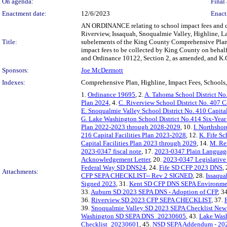
On agenda:
Final 
Enactment date:
12/6/2023
Enact
AN ORDINANCE relating to school impact fees and com
Riverview, Issaquah, Snoqualmie Valley, Highline, L
Title:
subelements of the King County Comprehensive Plan c
impact fees to be collected by King County on behalf
and Ordinance 10122, Section 2, as amended, and K.
Sponsors:
Joe McDermott
Indexes:
Comprehensive Plan, Highline, Impact Fees, School
1.
Ordinance 19695
, 2.
A. Tahoma School District No.
Plan 2024
, 4.
C. Riverview School District No. 407 Ca
E. Snoqualmie Valley School District No. 410 Capital
G. Lake Washington School District No.414 Six-Year 
Plan 2022-2023 through 2028-2029
, 10.
I. Northshor
216 Capital Facilities Plan 2023-2028
, 12.
K. Fife Sc
Capital Facilities Plan 2023 through 2029
, 14.
M. Ren
2023-0347 fiscal note
, 17.
2023-0347 Plain Langua
Acknowledgement Letter
, 20.
2023-0347 Legislativ
Federal Way SD DNS24
, 24.
Fife SD CFP 2023 DNS
,
Attachments:
CFP SEPA CHECKLIST-- Rev 2 SIGNED
, 28.
Issaqu
Signed 2023
, 31.
Kent SD CFP DNS SEPA Environmen
33.
Auburn SD 2023 SEPA DNS - Adoption of CFP
, 3
36.
Riverview SD 2023 CFP SEPA CHECKLIST
, 37.
39.
Snoqualmie Valley SD 2023 SEPA Checklist New
Washington SD SEPA DNS_20230605
, 43.
Lake Was
Checklist_20230601
, 45.
NSD SEPA Addendum - 20