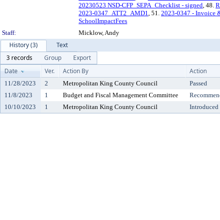
20230523 NSD-CFP_SEPA_Checklist - signed
, 48.
R
2023-0347_ATT2_AMD1
, 51.
2023-0347 - Invoice &
SchoolImpactFees
Staff:
Micklow, Andy
History (3)
Text
3 records
Group
Export
Date
Ver.
Action By
Action
11/28/2023
2
Metropolitan King County Council
Passed
11/8/2023
1
Budget and Fiscal Management Committee
Recommende
10/10/2023
1
Metropolitan King County Council
Introduced