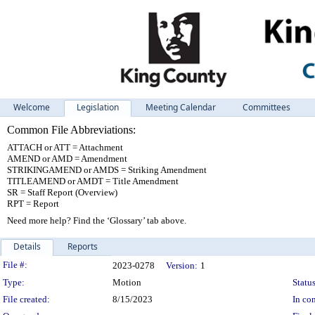
Welcome
Legislation
Meeting Calendar
Committees
Common File Abbreviations:
ATTACH or ATT = Attachment
AMEND or AMD = Amendment
STRIKINGAMEND or AMDS = Striking Amendment
TITLEAMEND or AMDT = Title Amendment
SR = Staff Report (Overview)
RPT = Report
Need more help? Find the ‘Glossary’ tab above.
Details
Reports
Legislation Details
File #:
2023-0278
Version:
1
Type:
Motion
Status
File created:
8/15/2023
In con