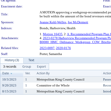
On agenda:
Final 
Enactment date:
Enact
A MOTION approving a workgroup-recommended progra
Title:
be built within the amount of the bond revenues esti
Sponsors:
Jeanne Kohl-Welles
,
Joe McDermott
Indexes:
Bonds, Harborview, Health
1.
Motion 16435
, 2.
A. Recommended Program Plan fo
Attachments:
4.
2023-0278 Harborview Recommended Program Pla
B0080_HMC_Ordinance_Workgroup_COW_Briefin
Related files:
2023-0097
,
2020-0176
Staff:
Porter, Samantha
History (3)
Text
3 records
Group
Export
Date
Ver.
Action By
Actio
10/3/2023
1
Metropolitan King County Council
Passe
9/20/2023
1
Committee of the Whole
Reco
8/15/2023
1
Metropolitan King County Council
Intro