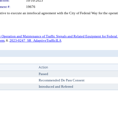
action:
10/10/2023
ment #:
19676
to execute an interlocal agreement with the City of Federal Way for the operation
he Operation and Maintenance of Traffic Signals and Related Equipment for Federal
orm
, 6.
2023-0247_SR_AdaptiveTrafficILA
Action
Passed
Recommended Do Pass Consent
Introduced and Referred