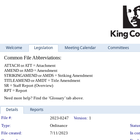
Welcome
Legislation
Meeting Calendar
Committees
Common File Abbreviations:
ATTACH or ATT = Attachment
AMEND or AMD = Amendment
STRIKINGAMEND or AMDS = Striking Amendment
TITLEAMEND or AMDT = Title Amendment
SR = Staff Report (Overview)
RPT = Report
Need more help? Find the ‘Glossary’ tab above.
Details
Reports
Legislation Details
File #:
2023-0247
Version:
1
Type:
Ordinance
Status
File created:
7/11/2023
In con