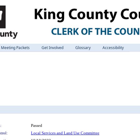
Meeting Packets
Get Involved
Glossary
Accessibility
:
Passed
trol:
Local Services and Land Use Committee