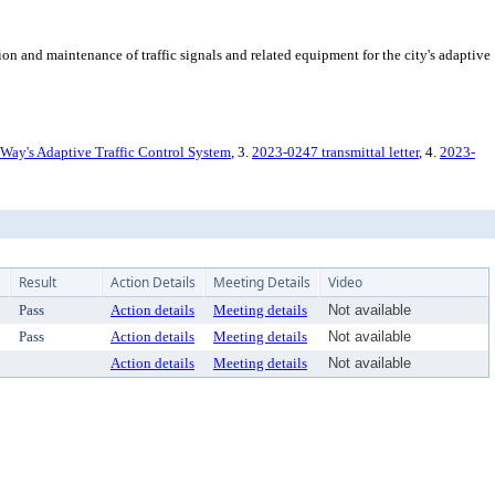
 and maintenance of traffic signals and related equipment for the city's adaptive
 Way's Adaptive Traffic Control System
, 3.
2023-0247 transmittal letter
, 4.
2023-
Result
Action Details
Meeting Details
Video
Pass
Action details
Meeting details
Not available
Pass
Action details
Meeting details
Not available
Action details
Meeting details
Not available