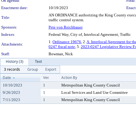
On agenda:
Final 
Enactment date:
10/19/2023
Enact
AN ORDINANCE authorizing the King County executive 
Title:
traffic control system.
Sponsors:
Pete von Reichbauer
Indexes:
Federal Way, City of, Interlocal Agreement, Traffic
1.
Ordinance 19676
, 2.
A. Interlocal Agreement for t
Attachments:
0247 fiscal note
, 5.
2023-0247 Legislative Review F
Staff:
Bowman, Nick
History (3)
Text
3 records
Group
Export
Date
Ver.
Action By
10/10/2023
1
Metropolitan King County Council
9/26/2023
1
Local Services and Land Use Committee
7/11/2023
1
Metropolitan King County Council