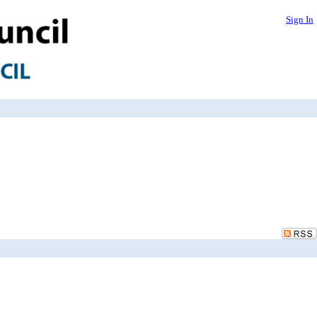
Sign In