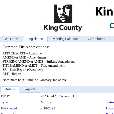
Welcome
Legislation
Meeting Calendar
Committees
Common File Abbreviations:
ATTACH or ATT = Attachment
AMEND or AMD = Amendment
STRIKINGAMEND or AMDS = Striking Amendment
TITLEAMEND or AMDT = Title Amendment
SR = Staff Report (Overview)
RPT = Report
Need more help? Find the ‘Glossary’ tab above.
Details
Reports
Legislation Details
File #:
2023-0242
Version:
1
Type:
Motion
Status
File created:
7/18/2023
In con