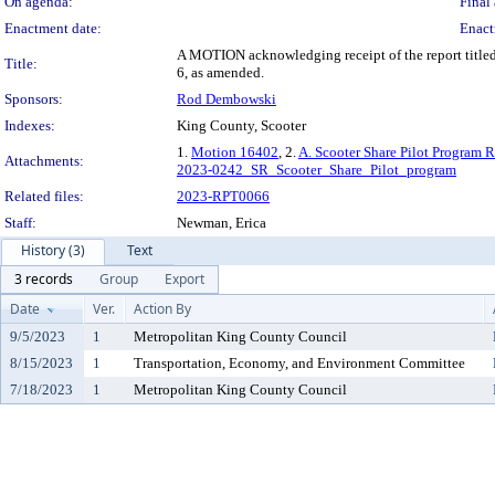
On agenda:
Final 
Enactment date:
Enact
A MOTION acknowledging receipt of the report titled
Title:
6, as amended.
Sponsors:
Rod Dembowski
Indexes:
King County, Scooter
1.
Motion 16402
, 2.
A. Scooter Share Pilot Program 
Attachments:
2023-0242_SR_Scooter_Share_Pilot_program
Related files:
2023-RPT0066
Staff:
Newman, Erica
History (3)
Text
3 records
Group
Export
Date
Ver.
Action By
9/5/2023
1
Metropolitan King County Council
8/15/2023
1
Transportation, Economy, and Environment Committee
7/18/2023
1
Metropolitan King County Council