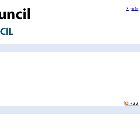
Sign In