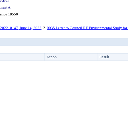
action:
ment #:
nance 19550
022- 0147, June 14, 2022
, 2.
0035 Letter to Council RE Environmental Study fo
Action
Result