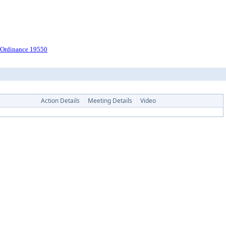
r Ordinance 19550
Action Details
Meeting Details
Video