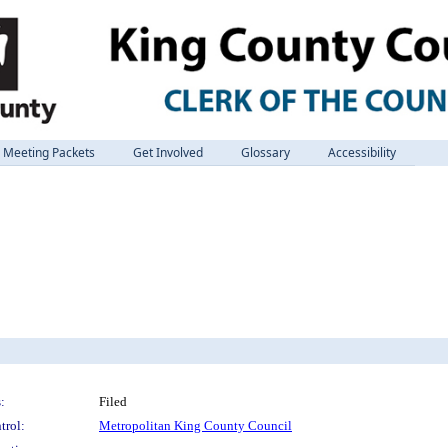
Meeting Packets
Get Involved
Glossary
Accessibility
:
Filed
trol:
Metropolitan King County Council