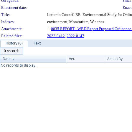
On agenda:
Final 
Enactment date:
Enact
Title:
Letter to Council RE: Environmental Study for Ordi
Indexes:
environment, Moratorium, Wineries
Attachments:
1.
0035 REPORT - WBD Report Proposed Ordinance 2
Related files:
2022-0412
,
2022-0147
History (0)
Text
0 records
Date
Ver.
Action By
No records to display.