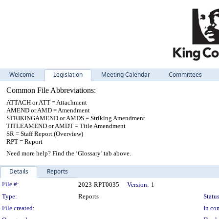
Welcome
Legislation
Meeting Calendar
Committees
Common File Abbreviations:
ATTACH or ATT = Attachment
AMEND or AMD = Amendment
STRIKINGAMEND or AMDS = Striking Amendment
TITLEAMEND or AMDT = Title Amendment
SR = Staff Report (Overview)
RPT = Report
Need more help? Find the ‘Glossary’ tab above.
Details
Reports
Legislation Details
File #:
2023-RPT0035
Version:
1
Type:
Reports
Status
File created:
In con