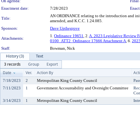
On agenda:
Final 
Enactment date:
7/28/2023
Enact
AN ORDINANCE relating to the introduction and initi
Title:
amended, and K.C.C. 1.24.085.
Sponsors:
Dave Upthegrove
1.
Ordinance 19651
, 2.
A. 2023 Legislative Review 
Attachments:
0100_ATT2_Ordinance 17666 Attachment A
, 6.
202
Staff:
Bowman, Nick
History (3)
Text
3 records
Group
Export
Date
Ver.
Action By
Act
7/18/2023
2
Metropolitan King County Council
Pas
7/11/2023
1
Government Accountability and Oversight Committee
Rec
Con
3/14/2023
1
Metropolitan King County Council
Int