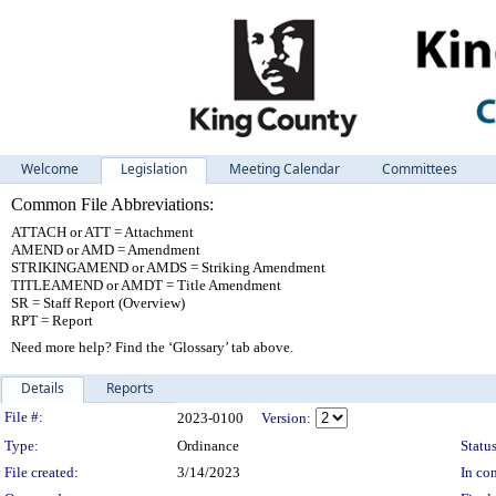
Welcome
Legislation
Meeting Calendar
Committees
Common File Abbreviations:
ATTACH or ATT = Attachment
AMEND or AMD = Amendment
STRIKINGAMEND or AMDS = Striking Amendment
TITLEAMEND or AMDT = Title Amendment
SR = Staff Report (Overview)
RPT = Report
Need more help? Find the ‘Glossary’ tab above.
Details
Reports
Legislation Details
File #:
2023-0100
Version:
Type:
Ordinance
Status
File created:
3/14/2023
In con