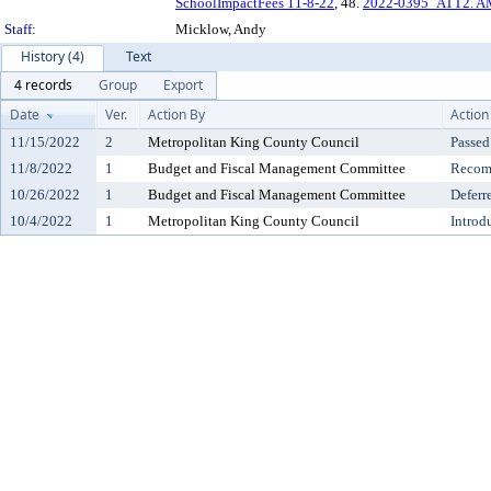
SchoolImpactFees 11-8-22
, 48.
2022-0395_ATT2. 
Staff:
Micklow, Andy
History (4)
Text
4 records
Group
Export
Date
Ver.
Action By
Action
11/15/2022
2
Metropolitan King County Council
Passed
11/8/2022
1
Budget and Fiscal Management Committee
Recomm
10/26/2022
1
Budget and Fiscal Management Committee
Deferr
10/4/2022
1
Metropolitan King County Council
Introd