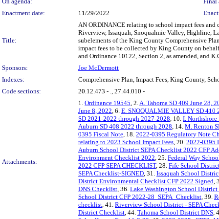
On agenda:
Final 
Enactment date:
11/29/2022
Enact
AN ORDINANCE relating to school impact fees and com
Riverview, Issaquah, Snoqualmie Valley, Highline, L
Title:
subelements of the King County Comprehensive Plan c
impact fees to be collected by King County on behal
and Ordinance 10122, Section 2, as amended, and K.
Sponsors:
Joe McDermott
Indexes:
Comprehensive Plan, Impact Fees, King County, Sch
Code sections:
20.12.473 - ., 27.44.010 -
1.
Ordinance 19545
, 2.
A. Tahoma SD 409 June 28, 2
June 8, 2022
, 6.
E. SNOQUALMIE VALLEY SD 410 
SD 2021-2022 through 2027-2028
, 10.
I. Northshor
Auburn SD 408 2022 through 2028
, 14.
M. Renton S
0395 Fiscal Note
, 18.
2022-0395 Regulatory Note Che
relating to 2023 School Impact Fees
, 20.
2022-0395 L
Auburn School District SEPA Checklist 2022 CFP Ad
Environment Checklist 2022
, 25.
Federal Way Schoo
Attachments:
2022 CFP SEPA CHECKLIST
, 28.
Fife School Distr
SEPA Checklist-SIGNED
, 31.
Issaquah School Distri
District Environmental Checklist CFP 2022 Signed
, 
DNS Checklist
, 36.
Lake Washington School Distri
School District CFP 2022-28_SEPA_Checklist
, 39.
R
checklist
, 41.
Riverview School District - SEPA Chec
District Checklist
, 44.
Tahoma School District DNS
, 