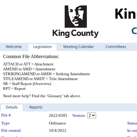
Welcome
Legislation
Meeting Calendar
Committees
Common File Abbreviations:
ATTACH or ATT = Attachment
AMEND or AMD = Amendment
STRIKINGAMEND or AMDS = Striking Amendment
TITLEAMEND or AMDT = Title Amendment
SR = Staff Report (Overview)
RPT = Report
Need more help? Find the ‘Glossary’ tab above.
Details
Reports
Legislation Details
File #:
2022-0395
Version:
Type:
Ordinance
Status
File created:
10/4/2022
In con