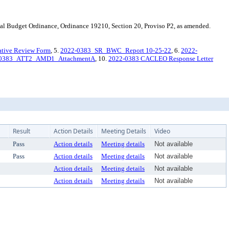
l Budget Ordinance, Ordinance 19210, Section 20, Proviso P2, as amended.
ative Review Form
, 5.
2022-0383_SR_BWC_Report 10-25-22
, 6.
2022-
-0383_ATT2_AMD1_AttachmentA
, 10.
2022-0383 CACLEO Response Letter
Result
Action Details
Meeting Details
Video
Pass
Action details
Meeting details
Not available
Pass
Action details
Meeting details
Not available
Action details
Meeting details
Not available
Action details
Meeting details
Not available