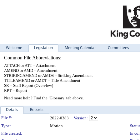
Welcome
Legislation
Meeting Calendar
Committees
Common File Abbreviations:
ATTACH or ATT = Attachment
AMEND or AMD = Amendment
STRIKINGAMEND or AMDS = Striking Amendment
TITLEAMEND or AMDT = Title Amendment
SR = Staff Report (Overview)
RPT = Report
Need more help? Find the ‘Glossary’ tab above.
Details
Reports
Legislation Details
File #:
2022-0383
Version:
Type:
Motion
Status
File created:
In con