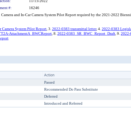
action:
11/15/2022
ment #:
16246
amera and In-Car Camera System Pilot Report required by the 2021-2022 Biennia
 Camera System Pilot Report
, 3.
2022-0383 transmittal letter
, 4.
2022-0383 Legisl
TT2A-AttachmentA_BWCReport
, 8.
2022-0383_SR_BWC_Report_Draft
, 9.
2022
eport
Action
Passed
Recommended Do Pass Substitute
Deferred
Introduced and Referred