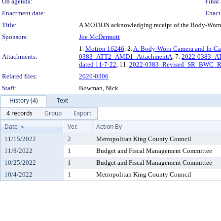
On agenda:
Final 
Enactment date:
Enact
Title:
A MOTION acknowledging receipt of the Body-Worn C
Sponsors:
Joe McDermott
1.
Motion 16246
, 2.
A. Body-Worn Camera and In-Car
Attachments:
0383_ATT2_AMD1_AttachmentA
, 7.
2022-0383_A
dated 11-7-22
, 11.
2022-0383_Revised_SR_BWC_R
Related files:
2020-0306
Staff:
Bowman, Nick
History (4)
Text
4 records
Group
Export
Date
Ver.
Action By
11/15/2022
2
Metropolitan King County Council
11/8/2022
1
Budget and Fiscal Management Committee
10/25/2022
1
Budget and Fiscal Management Committee
10/4/2022
1
Metropolitan King County Council