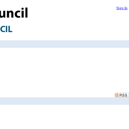
Sign In