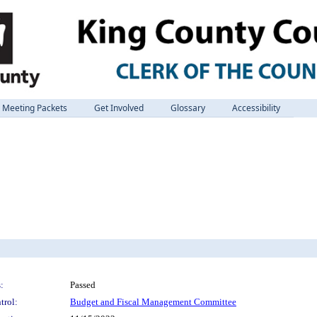
Meeting Packets
Get Involved
Glossary
Accessibility
:
Passed
trol:
Budget and Fiscal Management Committee