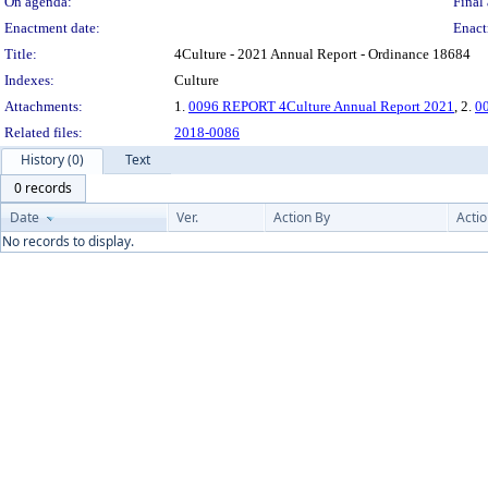
On agenda:
Final 
Enactment date:
Enact
Title:
4Culture - 2021 Annual Report - Ordinance 18684
Indexes:
Culture
Attachments:
1.
0096 REPORT 4Culture Annual Report 2021
, 2.
00
Related files:
2018-0086
History (0)
Text
0 records
Date
Ver.
Action By
Acti
No records to display.