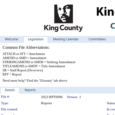
Welcome
Legislation
Meeting Calendar
Committees
Common File Abbreviations:
ATTACH or ATT = Attachment
AMEND or AMD = Amendment
STRIKINGAMEND or AMDS = Striking Amendment
TITLEAMEND or AMDT = Title Amendment
SR = Staff Report (Overview)
RPT = Report
Need more help? Find the ‘Glossary’ tab above.
Details
Reports
Legislation Details
File #:
2022-RPT0096
Version:
1
Type:
Reports
Status
File created:
In con