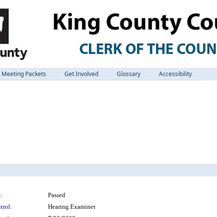
Meeting Packets
Get Involved
Glossary
Accessibility
:
Passed
trol:
Hearing Examiner