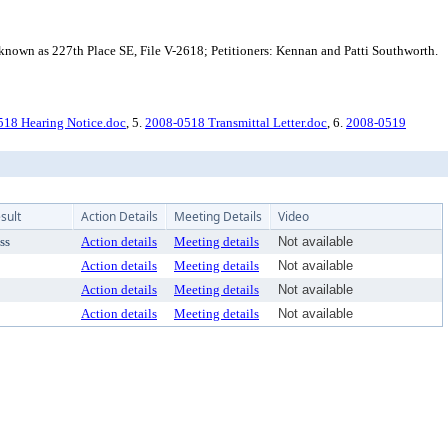
known as 227th Place SE, File V-2618; Petitioners: Kennan and Patti Southworth.
18 Hearing Notice.doc
, 5.
2008-0518 Transmittal Letter.doc
, 6.
2008-0519
sult
Action Details
Meeting Details
Video
ss
Action details
Meeting details
Not available
Action details
Meeting details
Not available
Action details
Meeting details
Not available
Action details
Meeting details
Not available