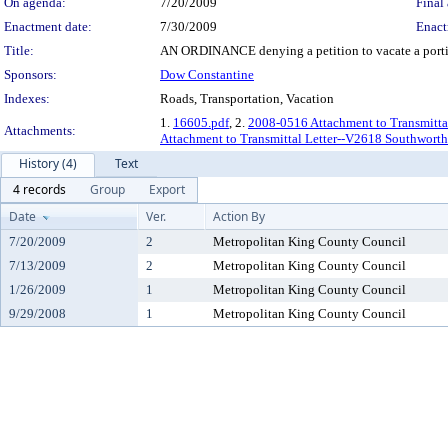
On agenda:
7/20/2009
Final 
Enactment date:
7/30/2009
Enact
Title:
AN ORDINANCE denying a petition to vacate a portion
Sponsors:
Dow Constantine
Indexes:
Roads, Transportation, Vacation
1.
16605.pdf
, 2.
2008-0516 Attachment to Transmittal 
Attachments:
Attachment to Transmittal Letter--V2618 Southwor
History (4)
Text
4 records
Group
Export
Date
Ver.
Action By
7/20/2009
2
Metropolitan King County Council
7/13/2009
2
Metropolitan King County Council
1/26/2009
1
Metropolitan King County Council
9/29/2008
1
Metropolitan King County Council