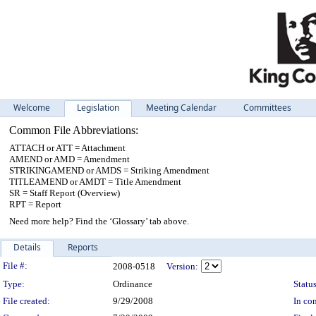
Welcome
Legislation
Meeting Calendar
Committees
Common File Abbreviations:
ATTACH or ATT = Attachment
AMEND or AMD = Amendment
STRIKINGAMEND or AMDS = Striking Amendment
TITLEAMEND or AMDT = Title Amendment
SR = Staff Report (Overview)
RPT = Report
Need more help? Find the ‘Glossary’ tab above.
Details
Reports
Legislation Details
File #:
2008-0518
Version:
Type:
Ordinance
Status
File created:
9/29/2008
In con