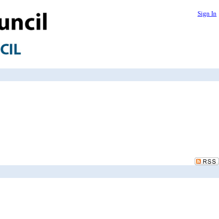
Sign In