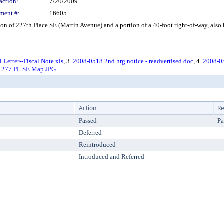
action:
7/20/2009
ment #:
16605
 of 227th Place SE (Martin Avenue) and a portion of a 40-foot right-of-way, also 
Letter--Fiscal Note.xls
, 3.
2008-0518 2nd hrg notice - readvertised.doc
, 4.
2008-05
th 277 PL SE Map.JPG
Action
Re
Passed
Pa
Deferred
Reintroduced
Introduced and Referred