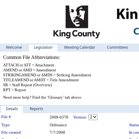
Welcome
Legislation
Meeting Calendar
Committees
Common File Abbreviations:
ATTACH or ATT = Attachment
AMEND or AMD = Amendment
STRIKINGAMEND or AMDS = Striking Amendment
TITLEAMEND or AMDT = Title Amendment
SR = Staff Report (Overview)
RPT = Report
Need more help? Find the ‘Glossary’ tab above.
Details
Reports
Legislation Details
File #:
2008-0378
Version:
Type:
Ordinance
Status
File created:
7/7/2008
In con