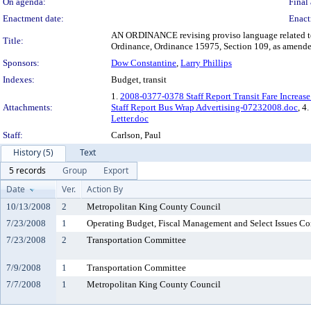
On agenda:
Final 
Enactment date:
Enact
AN ORDINANCE revising proviso language related to
Title:
Ordinance, Ordinance 15975, Section 109, as amende
Sponsors:
Dow Constantine
,
Larry Phillips
Indexes:
Budget, transit
1.
2008-0377-0378 Staff Report Transit Fare Increase
Attachments:
Staff Report Bus Wrap Advertising-07232008.doc
, 4.
Letter.doc
Staff:
Carlson, Paul
History (5)
Text
5 records
Group
Export
Date
Ver.
Action By
10/13/2008
2
Metropolitan King County Council
7/23/2008
1
Operating Budget, Fiscal Management and Select Issues C
7/23/2008
2
Transportation Committee
7/9/2008
1
Transportation Committee
7/7/2008
1
Metropolitan King County Council