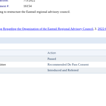
action:
7/5/2022
ment #:
16154
o restructure the Eastrail regional advisory council.
 Regarding the Organization of the Eastrail Regional Advisory Council
, 3.
2022-
Action
Passed
ittee
Recommended Do Pass Consent
Introduced and Referred