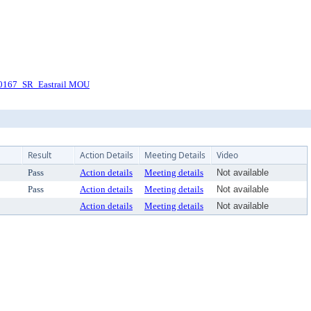
0167_SR_Eastrail MOU
Result
Action Details
Meeting Details
Video
Pass
Action details
Meeting details
Not available
Pass
Action details
Meeting details
Not available
Action details
Meeting details
Not available