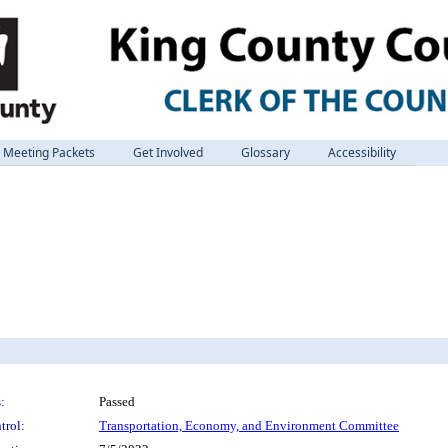
Meeting Packets
Get Involved
Glossary
Accessibility
:
Passed
trol:
Transportation, Economy, and Environment Committee