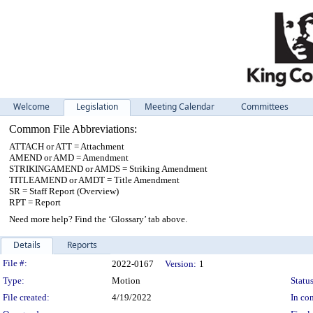
Welcome
Legislation
Meeting Calendar
Committees
Common File Abbreviations:
ATTACH or ATT = Attachment
AMEND or AMD = Amendment
STRIKINGAMEND or AMDS = Striking Amendment
TITLEAMEND or AMDT = Title Amendment
SR = Staff Report (Overview)
RPT = Report
Need more help? Find the ‘Glossary’ tab above.
Details
Reports
Legislation Details
File #:
2022-0167
Version:
1
Type:
Motion
Status
File created:
4/19/2022
In con