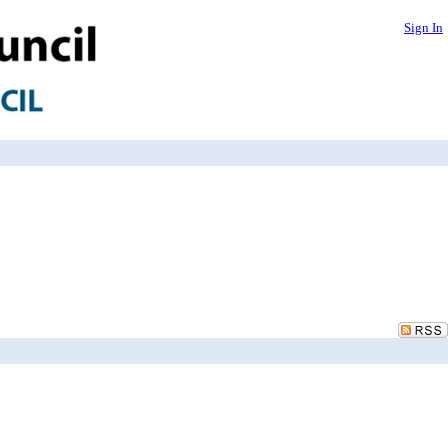
Sign In