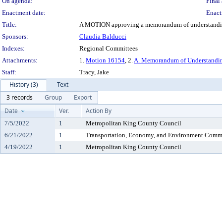
On agenda:
Final 
Enactment date:
Enact
Title:
A MOTION approving a memorandum of understanding t
Sponsors:
Claudia Balducci
Indexes:
Regional Committees
Attachments:
1.
Motion 16154
, 2.
A. Memorandum of Understanding
Staff:
Tracy, Jake
History (3)
Text
3 records
Group
Export
Date
Ver.
Action By
7/5/2022
1
Metropolitan King County Council
6/21/2022
1
Transportation, Economy, and Environment Comm
4/19/2022
1
Metropolitan King County Council