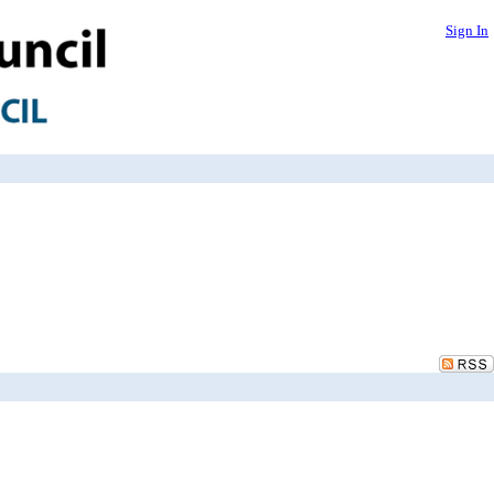
Sign In