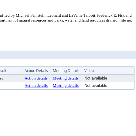
mitted by Michael Feinstein, Leonard and LaVerne Talbott, Frederick E. Fisk and
ent of natural resources and parks, water and land resources division file no.
sult
Action Details
Meeting Details
Video
ss
Action details
Meeting details
Not available
Action details
Meeting details
Not available