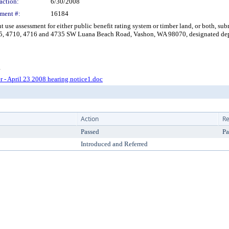
action:
6/30/2008
ment #:
16184
e assessment for either public benefit rating system or timber land, or both, sub
5, 4710, 4716 and 4735 SW Luana Beach Road, Vashon, WA 98070, designated departm
g
er - April 23 2008 hearing notice1.doc
Action
Re
Passed
Pa
Introduced and Referred