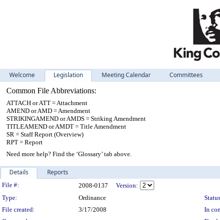
Welcome
Legislation
Meeting Calendar
Committees
Common File Abbreviations:
ATTACH or ATT = Attachment
AMEND or AMD = Amendment
STRIKINGAMEND or AMDS = Striking Amendment
TITLEAMEND or AMDT = Title Amendment
SR = Staff Report (Overview)
RPT = Report
Need more help? Find the ‘Glossary’ tab above.
Details
Reports
Legislation Details
File #:
2008-0137
Version:
Type:
Ordinance
Status
File created:
3/17/2008
In con