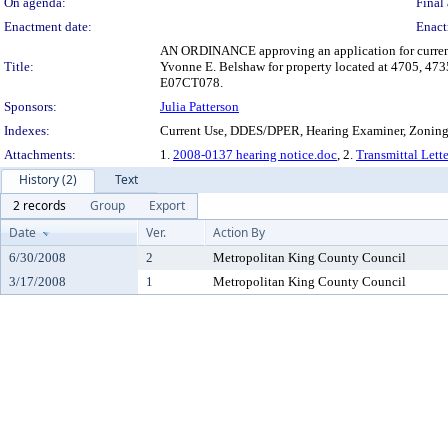
On agenda:
Final 
Enactment date:
Enact
AN ORDINANCE approving an application for current us
Title:
Yvonne E. Belshaw for property located at 4705, 473
E07CT078.
Sponsors:
Julia Patterson
Indexes:
Current Use, DDES/DPER, Hearing Examiner, Zonin
Attachments:
1.
2008-0137 hearing notice.doc
, 2.
Transmittal Lett
History (2)
Text
2 records
Group
Export
Date
Ver.
Action By
6/30/2008
2
Metropolitan King County Council
3/17/2008
1
Metropolitan King County Council