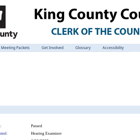
Meeting Packets
Get Involved
Glossary
Accessibility
:
Passed
trol:
Hearing Examiner