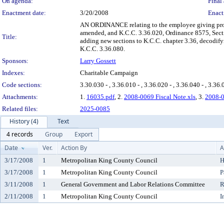
On agenda:
Final 
Enactment date:
3/20/2008
Enact
AN ORDINANCE relating to the employee giving prog
amended, and K.C.C. 3.36.020, Ordinance 8575, Secti
Title:
adding new sections to K.C.C. chapter 3.36, decodif
K.C.C. 3.36.080.
Sponsors:
Larry Gossett
Indexes:
Charitable Campaign
Code sections:
3.30.030 - , 3.36.010 - , 3.36.020 - , 3.36.040 - , 3.36.
Attachments:
1.
16035.pdf
, 2.
2008-0069 Fiscal Note.xls
, 3.
2008-0
Related files:
2025-0085
History (4)
Text
4 records
Group
Export
Date
Ver.
Action By
A
3/17/2008
1
Metropolitan King County Council
H
3/17/2008
1
Metropolitan King County Council
P
3/11/2008
1
General Government and Labor Relations Committee
R
2/11/2008
1
Metropolitan King County Council
I