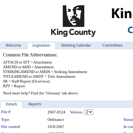
Welcome
Legislation
Meeting Calendar
Committees
Common File Abbreviations:
ATTACH or ATT = Attachment
AMEND or AMD = Amendment
STRIKINGAMEND or AMDS = Striking Amendment
TITLEAMEND or AMDT = Title Amendment
SR = Staff Report (Overview)
RPT = Report
Need more help? Find the ‘Glossary’ tab above.
Details
Reports
Legislation Details
File #:
2007-0524
Version:
Type:
Ordinance
Status
File created:
10/8/2007
In con