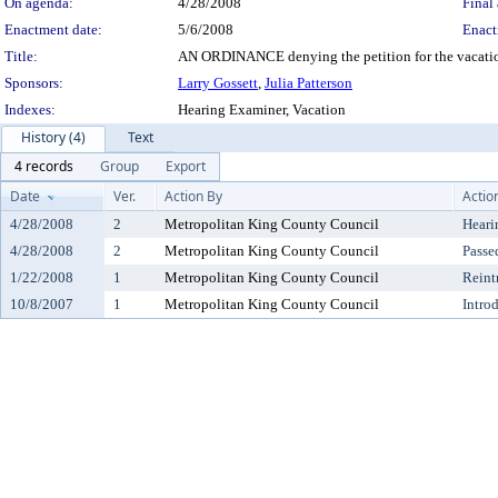
On agenda:
4/28/2008
Final 
Enactment date:
5/6/2008
Enact
Title:
AN ORDINANCE denying the petition for the vacation 
Sponsors:
Larry Gossett
,
Julia Patterson
Indexes:
Hearing Examiner, Vacation
History (4)
Text
4 records
Group
Export
Date
Ver.
Action By
Actio
4/28/2008
2
Metropolitan King County Council
Heari
4/28/2008
2
Metropolitan King County Council
Passe
1/22/2008
1
Metropolitan King County Council
Reint
10/8/2007
1
Metropolitan King County Council
Intro