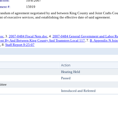
action:
10/8/2007
ment #:
15919
m of agreement negotiated by and between King County and Joint Crafts Council,
 of executive services; and establishing the effective date of said agreement.
doc
, 3.
2007-0484 Fiscal Note.doc
, 4.
2007-0484 General Government and Labor Re
nt By And Between King County And Teamsters Local 117
, 7.
B. Appendix N Joint
8
, 8.
Staff Report 9-25-07
Action
Hearing Held
Passed
ittee
Introduced and Referred