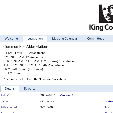
Welcome
Legislation
Meeting Calendar
Committees
Common File Abbreviations:
ATTACH or ATT = Attachment
AMEND or AMD = Amendment
STRIKINGAMEND or AMDS = Striking Amendment
TITLEAMEND or AMDT = Title Amendment
SR = Staff Report (Overview)
RPT = Report
Need more help? Find the ‘Glossary’ tab above.
Details
Reports
Legislation Details
File #:
2007-0484
Version:
1
Type:
Ordinance
Status
File created:
9/24/2007
In con