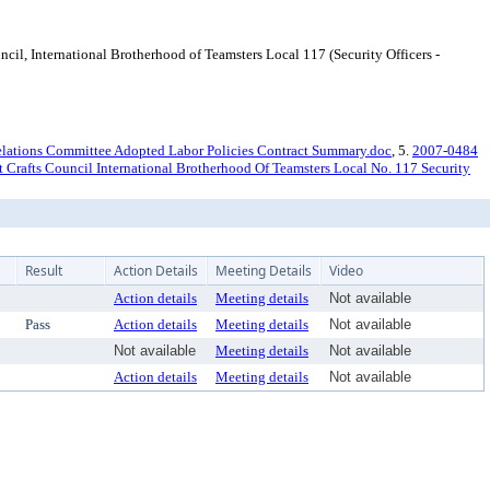
 International Brotherhood of Teamsters Local 117 (Security Officers -
lations Committee Adopted Labor Policies Contract Summary.doc
, 5.
2007-0484
 Crafts Council International Brotherhood Of Teamsters Local No. 117 Security
Result
Action Details
Meeting Details
Video
Action details
Meeting details
Not available
Pass
Action details
Meeting details
Not available
Not available
Meeting details
Not available
Action details
Meeting details
Not available