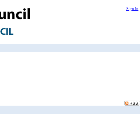
Sign In