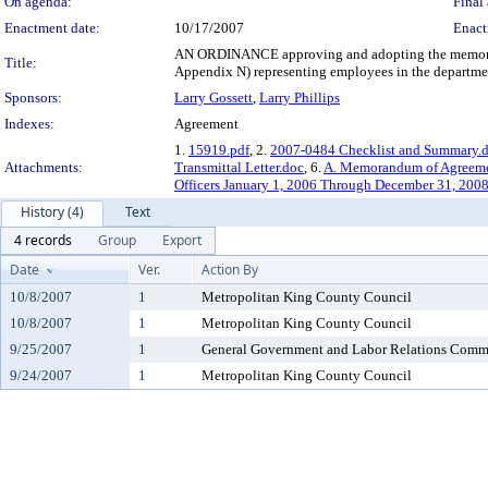
On agenda:
Final 
Enactment date:
10/17/2007
Enact
AN ORDINANCE approving and adopting the memorandu
Title:
Appendix N) representing employees in the department
Sponsors:
Larry Gossett
,
Larry Phillips
Indexes:
Agreement
1.
15919.pdf
, 2.
2007-0484 Checklist and Summary.
Attachments:
Transmittal Letter.doc
, 6.
A. Memorandum of Agreeme
Officers January 1, 2006 Through December 31, 200
History (4)
Text
4 records
Group
Export
Date
Ver.
Action By
10/8/2007
1
Metropolitan King County Council
10/8/2007
1
Metropolitan King County Council
9/25/2007
1
General Government and Labor Relations Comm
9/24/2007
1
Metropolitan King County Council