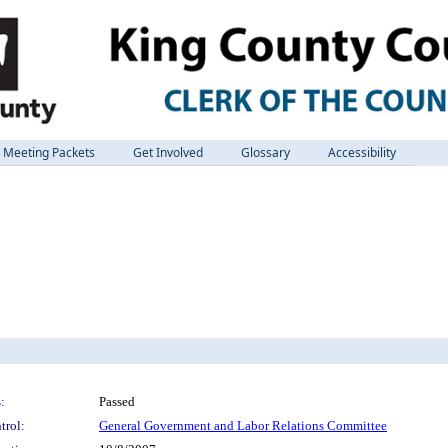
Meeting Packets
Get Involved
Glossary
Accessibility
:
Passed
trol:
General Government and Labor Relations Committee