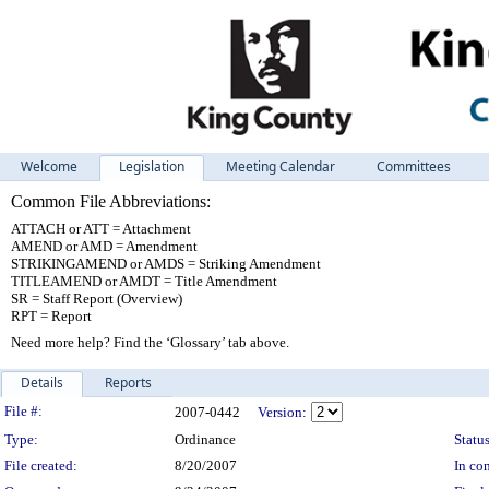
Welcome
Legislation
Meeting Calendar
Committees
Common File Abbreviations:
ATTACH or ATT = Attachment
AMEND or AMD = Amendment
STRIKINGAMEND or AMDS = Striking Amendment
TITLEAMEND or AMDT = Title Amendment
SR = Staff Report (Overview)
RPT = Report
Need more help? Find the ‘Glossary’ tab above.
Details
Reports
Legislation Details
File #:
2007-0442
Version:
Type:
Ordinance
Status
File created:
8/20/2007
In con