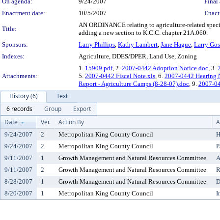
On agenda:
9/24/2007
Final 
Enactment date:
10/5/2007
Enact
AN ORDINANCE relating to agriculture-related spec
Title:
adding a new section to K.C.C. chapter 21A.060.
Sponsors:
Larry Phillips
,
Kathy Lambert
,
Jane Hague
,
Larry Gos
Indexes:
Agriculture, DDES/DPER, Land Use, Zoning
1.
15909.pdf
, 2.
2007-0442 Adoption Notice.doc
, 3.
Attachments:
5.
2007-0442 Fiscal Note.xls
, 6.
2007-0442 Hearing 
Report - Agriculture Camps (8-28-07).doc
, 9.
2007-04
History (6)
Text
6 records
Group
Export
Date
Ver.
Action By
A
9/24/2007
2
Metropolitan King County Council
H
9/24/2007
2
Metropolitan King County Council
P
9/11/2007
1
Growth Management and Natural Resources Committee
A
9/11/2007
2
Growth Management and Natural Resources Committee
R
8/28/2007
1
Growth Management and Natural Resources Committee
D
8/20/2007
1
Metropolitan King County Council
I