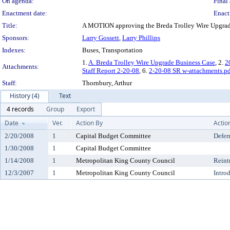
On agenda:
Final 
Enactment date:
Enact
Title:
A MOTION approving the Breda Trolley Wire Upgrad
Sponsors:
Larry Gossett
,
Larry Phillips
Indexes:
Buses, Transportation
1.
A. Breda Trolley Wire Upgrade Business Case
, 2.
2
Attachments:
Staff Report 2-20-08
, 6.
2-20-08 SR w-attachments.p
Staff:
Thornbury, Arthur
History (4)
Text
4 records
Group
Export
Date
Ver.
Action By
Actio
2/20/2008
1
Capital Budget Committee
Defer
1/30/2008
1
Capital Budget Committee
1/14/2008
1
Metropolitan King County Council
Reint
12/3/2007
1
Metropolitan King County Council
Intro