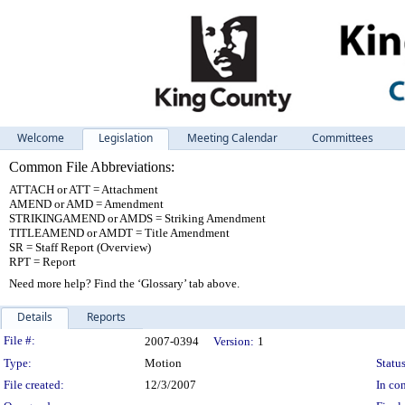
Welcome
Legislation
Meeting Calendar
Committees
Common File Abbreviations:
ATTACH or ATT = Attachment
AMEND or AMD = Amendment
STRIKINGAMEND or AMDS = Striking Amendment
TITLEAMEND or AMDT = Title Amendment
SR = Staff Report (Overview)
RPT = Report
Need more help? Find the ‘Glossary’ tab above.
Details
Reports
Legislation Details
File #:
2007-0394
Version:
1
Type:
Motion
Status
File created:
12/3/2007
In con