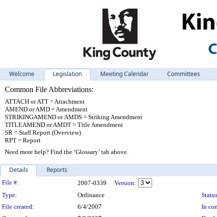
Welcome
Legislation
Meeting Calendar
Committees
Common File Abbreviations:
ATTACH or ATT = Attachment
AMEND or AMD = Amendment
STRIKINGAMEND or AMDS = Striking Amendment
TITLEAMEND or AMDT = Title Amendment
SR = Staff Report (Overview)
RPT = Report
Need more help? Find the ‘Glossary’ tab above.
Details
Reports
Legislation Details
File #:
2007-0339
Version:
Type:
Ordinance
Status
File created:
6/4/2007
In con