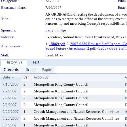
On agenda:
7/9/2007
Final 
Enactment date:
7/26/2007
Enact
AN ORDINANCE directing the development of a work p
Title:
options to reorganize the office of the county execut
Partnership and meet King County's responsibilities 
Sponsors:
Larry Phillips
Indexes:
Executive, Natural Resources, Department of, Parks 
1.
15869.pdf
, 2.
2007-0339 Revised Staff Report - Co
Attachments:
Sound Future - Attachment 2.pdf
, 4.
2007-0339 Staff 
Staff:
Reed, Mike
History (7)
Text
7 records
Group
Export
Date
Ver.
Action By
A
7/16/2007
2
Metropolitan King County Council
P
7/9/2007
2
Metropolitan King County Council
D
7/2/2007
2
Metropolitan King County Council
H
7/2/2007
2
Metropolitan King County Council
D
6/26/2007
1
Growth Management and Natural Resources Committee
A
6/26/2007
2
Growth Management and Natural Resources Committee
R
6/4/2007
1
Metropolitan King County Council
I