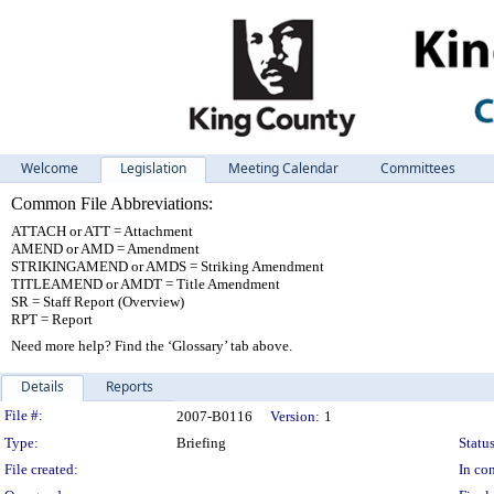
Welcome
Legislation
Meeting Calendar
Committees
Common File Abbreviations:
ATTACH or ATT = Attachment
AMEND or AMD = Amendment
STRIKINGAMEND or AMDS = Striking Amendment
TITLEAMEND or AMDT = Title Amendment
SR = Staff Report (Overview)
RPT = Report
Need more help? Find the ‘Glossary’ tab above.
Details
Reports
Legislation Details
File #:
2007-B0116
Version:
1
Type:
Briefing
Status
File created:
In con