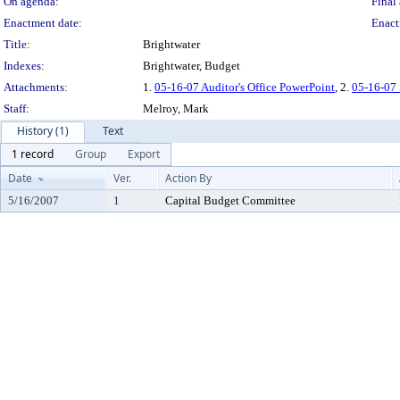
On agenda:
Final 
Enactment date:
Enact
Title:
Brightwater
Indexes:
Brightwater, Budget
Attachments:
1.
05-16-07 Auditor's Office PowerPoint
, 2.
05-16-07 
Staff:
Melroy, Mark
History (1)
Text
1 record
Group
Export
Date
Ver.
Action By
5/16/2007
1
Capital Budget Committee