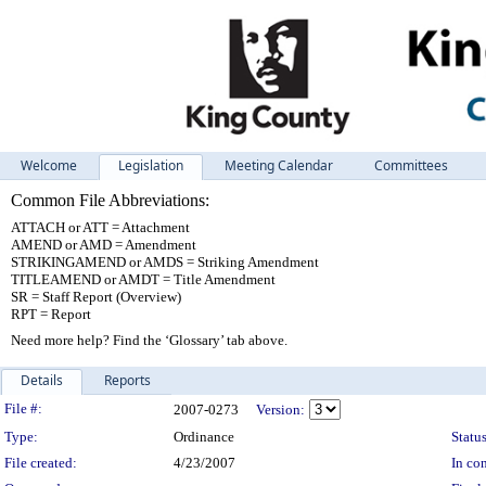
Welcome
Legislation
Meeting Calendar
Committees
Common File Abbreviations:
ATTACH or ATT = Attachment
AMEND or AMD = Amendment
STRIKINGAMEND or AMDS = Striking Amendment
TITLEAMEND or AMDT = Title Amendment
SR = Staff Report (Overview)
RPT = Report
Need more help? Find the ‘Glossary’ tab above.
Details
Reports
Legislation Details
File #:
2007-0273
Version:
Type:
Ordinance
Status
File created:
4/23/2007
In con