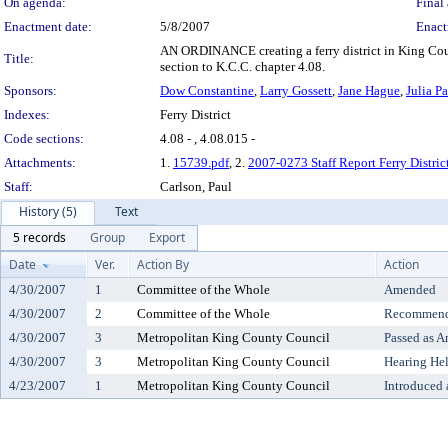
On agenda:
Final 
Enactment date:
5/8/2007
Enact
AN ORDINANCE creating a ferry district in King Co
Title:
section to K.C.C. chapter 4.08.
Sponsors:
Dow Constantine
,
Larry Gossett
,
Jane Hague
,
Julia P
Indexes:
Ferry District
Code sections:
4.08 - , 4.08.015 -
Attachments:
1.
15739.pdf
, 2.
2007-0273 Staff Report Ferry Distric
Staff:
Carlson, Paul
History (5)
Text
5 records
Group
Export
Date
Ver.
Action By
Action
4/30/2007
1
Committee of the Whole
Amended
4/30/2007
2
Committee of the Whole
Recommende
4/30/2007
3
Metropolitan King County Council
Passed as 
4/30/2007
3
Metropolitan King County Council
Hearing He
4/23/2007
1
Metropolitan King County Council
Introduced 