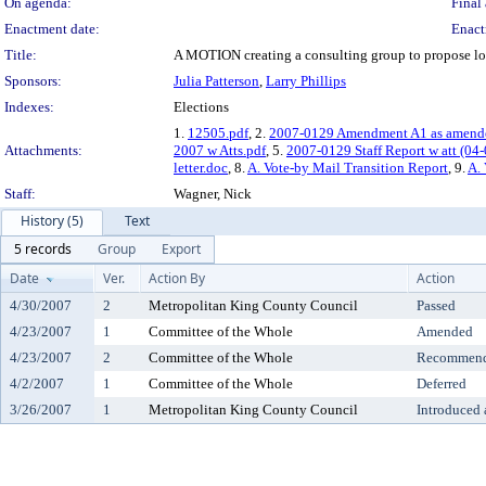
On agenda:
Final 
Enactment date:
Enact
Title:
A MOTION creating a consulting group to propose loca
Sponsors:
Julia Patterson
,
Larry Phillips
Indexes:
Elections
1.
12505.pdf
, 2.
2007-0129 Amendment A1 as amend
Attachments:
2007 w Atts.pdf
, 5.
2007-0129 Staff Report w att (04-
letter.doc
, 8.
A. Vote-by Mail Transition Report
, 9.
A. 
Staff:
Wagner, Nick
History (5)
Text
5 records
Group
Export
Date
Ver.
Action By
Action
4/30/2007
2
Metropolitan King County Council
Passed
4/23/2007
1
Committee of the Whole
Amended
4/23/2007
2
Committee of the Whole
Recommende
4/2/2007
1
Committee of the Whole
Deferred
3/26/2007
1
Metropolitan King County Council
Introduced 