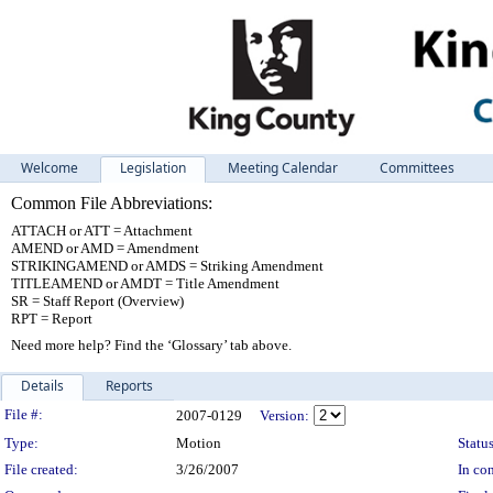
Welcome
Legislation
Meeting Calendar
Committees
Common File Abbreviations:
ATTACH or ATT = Attachment
AMEND or AMD = Amendment
STRIKINGAMEND or AMDS = Striking Amendment
TITLEAMEND or AMDT = Title Amendment
SR = Staff Report (Overview)
RPT = Report
Need more help? Find the ‘Glossary’ tab above.
Details
Reports
Legislation Details
File #:
2007-0129
Version:
Type:
Motion
Status
File created:
3/26/2007
In con