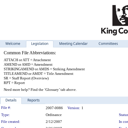
Welcome
Legislation
Meeting Calendar
Committees
Common File Abbreviations:
ATTACH or ATT = Attachment
AMEND or AMD = Amendment
STRIKINGAMEND or AMDS = Striking Amendment
TITLEAMEND or AMDT = Title Amendment
SR = Staff Report (Overview)
RPT = Report
Need more help? Find the ‘Glossary’ tab above.
Details
Reports
Legislation Details
File #:
2007-0086
Version:
1
Type:
Ordinance
Status
File created:
2/12/2007
In con