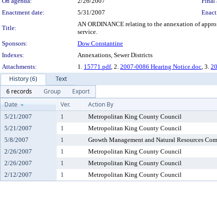
On agenda:
2/26/2007
Final 
Enactment date:
5/31/2007
Enact
AN ORDINANCE relating to the annexation of approxim
Title:
service.
Sponsors:
Dow Constantine
Indexes:
Annexations, Sewer Districts
Attachments:
1.
15771.pdf
, 2.
2007-0086 Hearing Notice.doc
, 3.
20
History (6)
Text
6 records
Group
Export
Date
Ver.
Action By
5/21/2007
1
Metropolitan King County Council
5/21/2007
1
Metropolitan King County Council
5/8/2007
1
Growth Management and Natural Resources Com
2/26/2007
1
Metropolitan King County Council
2/26/2007
1
Metropolitan King County Council
2/12/2007
1
Metropolitan King County Council