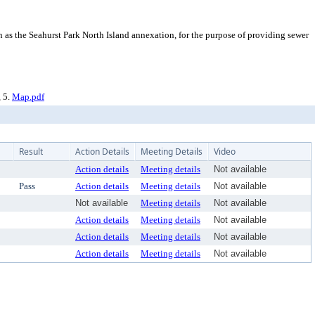
as the Seahurst Park North Island annexation, for the purpose of providing sewer
, 5.
Map.pdf
Result
Action Details
Meeting Details
Video
Action details
Meeting details
Not available
Pass
Action details
Meeting details
Not available
Not available
Meeting details
Not available
Action details
Meeting details
Not available
Action details
Meeting details
Not available
Action details
Meeting details
Not available