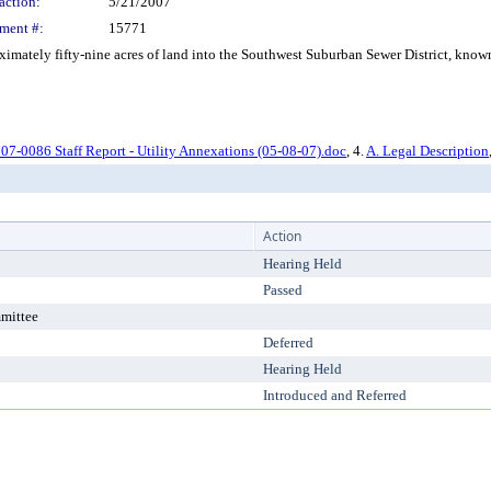
action:
5/21/2007
ment #:
15771
ately fifty-nine acres of land into the Southwest Suburban Sewer District, known 
07-0086 Staff Report - Utility Annexations (05-08-07).doc
, 4.
A. Legal Description
Action
Hearing Held
Passed
mittee
Deferred
Hearing Held
Introduced and Referred