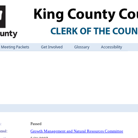
Meeting Packets
Get Involved
Glossary
Accessibility
:
Passed
trol:
Growth Management and Natural Resources Committee