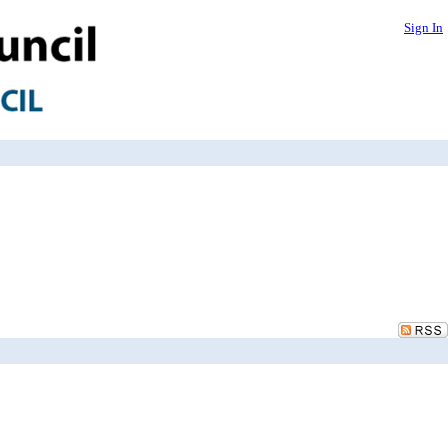
Sign In