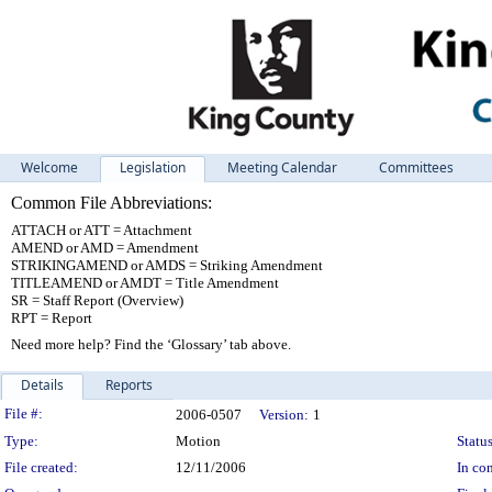
Welcome
Legislation
Meeting Calendar
Committees
Common File Abbreviations:
ATTACH or ATT = Attachment
AMEND or AMD = Amendment
STRIKINGAMEND or AMDS = Striking Amendment
TITLEAMEND or AMDT = Title Amendment
SR = Staff Report (Overview)
RPT = Report
Need more help? Find the ‘Glossary’ tab above.
Details
Reports
Legislation Details
File #:
2006-0507
Version:
1
Type:
Motion
Status
File created:
12/11/2006
In con