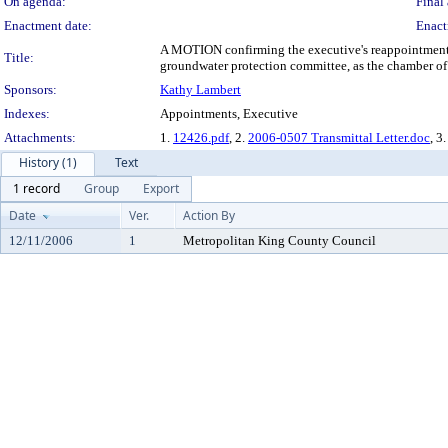
On agenda:
Final 
Enactment date:
Enact
A MOTION confirming the executive's reappointment o
Title:
groundwater protection committee, as the chamber of
Sponsors:
Kathy Lambert
Indexes:
Appointments, Executive
Attachments:
1.
12426.pdf
, 2.
2006-0507 Transmittal Letter.doc
, 3.
History (1)
Text
1 record
Group
Export
Date
Ver.
Action By
12/11/2006
1
Metropolitan King County Council