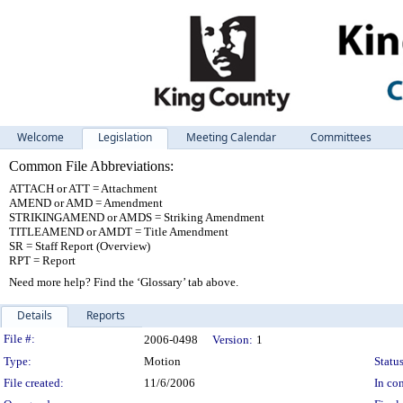
Welcome
Legislation
Meeting Calendar
Committees
Common File Abbreviations:
ATTACH or ATT = Attachment
AMEND or AMD = Amendment
STRIKINGAMEND or AMDS = Striking Amendment
TITLEAMEND or AMDT = Title Amendment
SR = Staff Report (Overview)
RPT = Report
Need more help? Find the ‘Glossary’ tab above.
Details
Reports
Legislation Details
File #:
2006-0498
Version:
1
Type:
Motion
Status
File created:
11/6/2006
In con