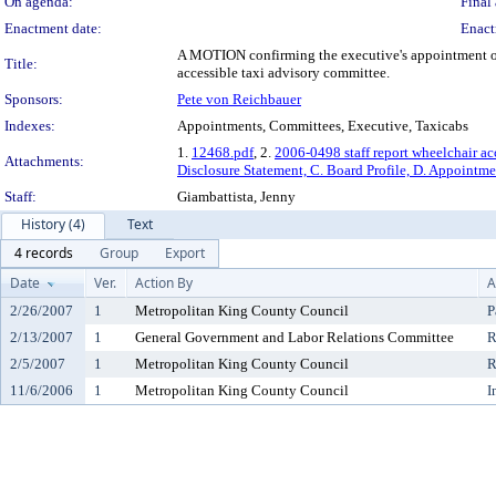
On agenda:
Final 
Enactment date:
Enact
A MOTION confirming the executive's appointment of 
Title:
accessible taxi advisory committee.
Sponsors:
Pete von Reichbauer
Indexes:
Appointments, Committees, Executive, Taxicabs
1.
12468.pdf
, 2.
2006-0498 staff report wheelchair ac
Attachments:
Disclosure Statement, C. Board Profile, D. Appointme
Staff:
Giambattista, Jenny
History (4)
Text
4 records
Group
Export
Date
Ver.
Action By
A
2/26/2007
1
Metropolitan King County Council
P
2/13/2007
1
General Government and Labor Relations Committee
R
2/5/2007
1
Metropolitan King County Council
R
11/6/2006
1
Metropolitan King County Council
I