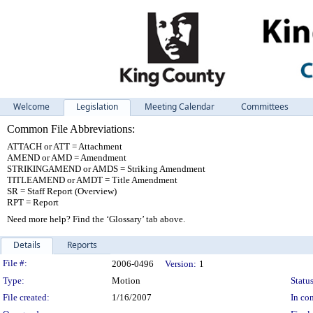
Welcome
Legislation
Meeting Calendar
Committees
Common File Abbreviations:
ATTACH or ATT = Attachment
AMEND or AMD = Amendment
STRIKINGAMEND or AMDS = Striking Amendment
TITLEAMEND or AMDT = Title Amendment
SR = Staff Report (Overview)
RPT = Report
Need more help? Find the ‘Glossary’ tab above.
Details
Reports
Legislation Details
File #:
2006-0496
Version:
1
Type:
Motion
Status
File created:
1/16/2007
In con