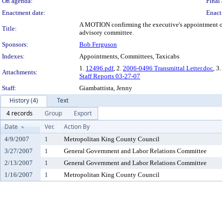
On agenda:
Final 
Enactment date:
Enact
A MOTION confirming the executive's appointment of B
Title:
advisory committee.
Sponsors:
Bob Ferguson
Indexes:
Appointments, Committees, Taxicabs
1.
12496.pdf
, 2.
2006-0496 Transmittal Letter.doc
, 3.
Attachments:
Staff Reports 03-27-07
Staff:
Giambattista, Jenny
History (4)
Text
4 records
Group
Export
Date
Ver.
Action By
4/9/2007
1
Metropolitan King County Council
3/27/2007
1
General Government and Labor Relations Committee
2/13/2007
1
General Government and Labor Relations Committee
1/16/2007
1
Metropolitan King County Council