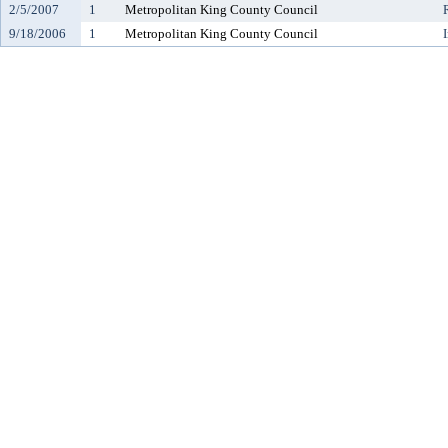
2/5/2007
1
Metropolitan King County Council
9/18/2006
1
Metropolitan King County Council