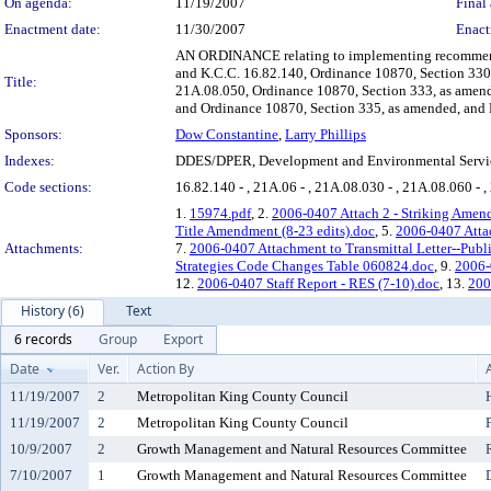
On agenda:
11/19/2007
Final 
Enactment date:
11/30/2007
Enact
AN ORDINANCE relating to implementing recommendat
and K.C.C. 16.82.140, Ordinance 10870, Section 330
Title:
21A.08.050, Ordinance 10870, Section 333, as amen
and Ordinance 10870, Section 335, as amended, and 
Sponsors:
Dow Constantine
,
Larry Phillips
Indexes:
DDES/DPER, Development and Environmental Servic
Code sections:
16.82.140 - , 21A.06 - , 21A.08.030 - , 21A.08.060 - 
1.
15974.pdf
, 2.
2006-0407 Attach 2 - Striking Amend
Title Amendment (8-23 edits).doc
, 5.
2006-0407 Attac
Attachments:
7.
2006-0407 Attachment to Transmittal Letter--Pub
Strategies Code Changes Table 060824.doc
, 9.
2006-
12.
2006-0407 Staff Report - RES (7-10).doc
, 13.
200
History (6)
Text
6 records
Group
Export
Date
Ver.
Action By
11/19/2007
2
Metropolitan King County Council
11/19/2007
2
Metropolitan King County Council
10/9/2007
2
Growth Management and Natural Resources Committee
7/10/2007
1
Growth Management and Natural Resources Committee