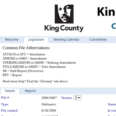
Welcome
Legislation
Meeting Calendar
Committees
Common File Abbreviations:
ATTACH or ATT = Attachment
AMEND or AMD = Amendment
STRIKINGAMEND or AMDS = Striking Amendment
TITLEAMEND or AMDT = Title Amendment
SR = Staff Report (Overview)
RPT = Report
Need more help? Find the ‘Glossary’ tab above.
Details
Reports
Legislation Details
File #:
2006-0407
Version:
Type:
Ordinance
Status
File created:
9/18/2006
In con