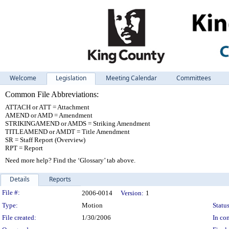
Welcome
Legislation
Meeting Calendar
Committees
Common File Abbreviations:
ATTACH or ATT = Attachment
AMEND or AMD = Amendment
STRIKINGAMEND or AMDS = Striking Amendment
TITLEAMEND or AMDT = Title Amendment
SR = Staff Report (Overview)
RPT = Report
Need more help? Find the ‘Glossary’ tab above.
Details
Reports
Legislation Details
File #:
2006-0014
Version:
1
Type:
Motion
Status
File created:
1/30/2006
In con