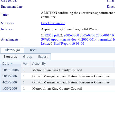
On agenda:
Final 
Enactment date:
Enact
A MOTION confirming the executive's appointment of R
Title:
committee.
Sponsors:
Dow Constantine
Indexes:
Appointments, Committees, Solid Waste
1.
12368.pdf
, 2.
2005-0360 2005-0356 2006-0014 RE
Attachments:
SWAC Appointments.doc
, 4.
2006-0014 transmittal le
Letter
, 6.
Staff Report 10-03-06
History (4)
Text
4 records
Group
Export
Date
Ver.
Action By
10/16/2006
1
Metropolitan King County Council
10/3/2006
1
Growth Management and Natural Resources Committee
4/25/2006
1
Growth Management and Natural Resources Committee
1/30/2006
1
Metropolitan King County Council