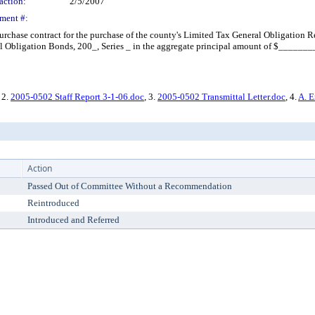
action:
2/5/2007
ment #:
chase contract for the purchase of the county's Limited Tax General Obligation Re
Obligation Bonds, 200_, Series _ in the aggregate principal amount of $_________
, 2.
2005-0502 Staff Report 3-1-06.doc
, 3.
2005-0502 Transmittal Letter.doc
, 4.
A. E
Action
Passed Out of Committee Without a Recommendation
Reintroduced
Introduced and Referred