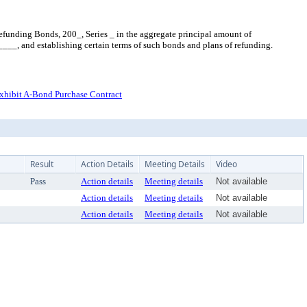
funding Bonds, 200_, Series _ in the aggregate principal amount of
__, and establishing certain terms of such bonds and plans of refunding.
xhibit A-Bond Purchase Contract
Result
Action Details
Meeting Details
Video
Pass
Action details
Meeting details
Not available
Action details
Meeting details
Not available
Action details
Meeting details
Not available