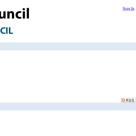
Sign In