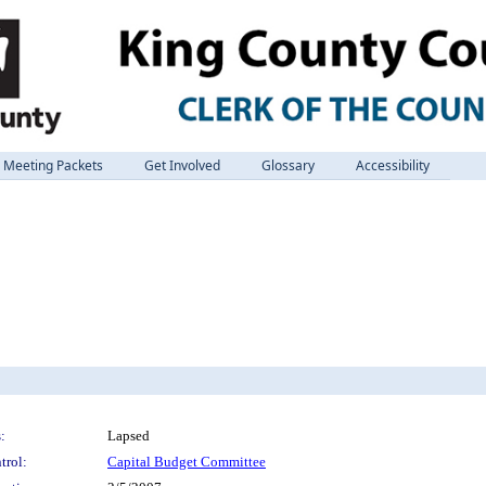
Meeting Packets
Get Involved
Glossary
Accessibility
:
Lapsed
trol:
Capital Budget Committee