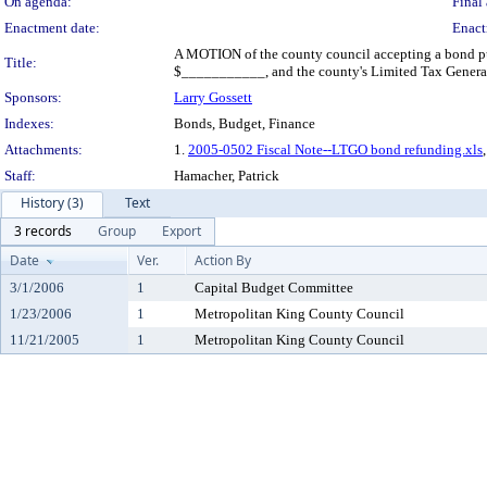
On agenda:
Final 
Enactment date:
Enact
A MOTION of the county council accepting a bond pur
Title:
$___________, and the county's Limited Tax General 
Sponsors:
Larry Gossett
Indexes:
Bonds, Budget, Finance
Attachments:
1.
2005-0502 Fiscal Note--LTGO bond refunding.xls
Staff:
Hamacher, Patrick
History (3)
Text
3 records
Group
Export
Date
Ver.
Action By
3/1/2006
1
Capital Budget Committee
1/23/2006
1
Metropolitan King County Council
11/21/2005
1
Metropolitan King County Council