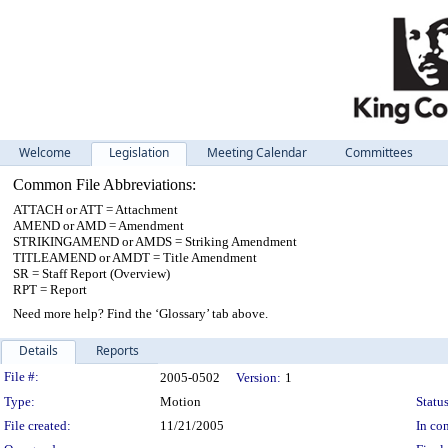
Welcome
Legislation
Meeting Calendar
Committees
Common File Abbreviations:
ATTACH or ATT = Attachment
AMEND or AMD = Amendment
STRIKINGAMEND or AMDS = Striking Amendment
TITLEAMEND or AMDT = Title Amendment
SR = Staff Report (Overview)
RPT = Report
Need more help? Find the ‘Glossary’ tab above.
Details
Reports
Legislation Details
File #:
2005-0502
Version:
1
Type:
Motion
Status
File created:
11/21/2005
In con