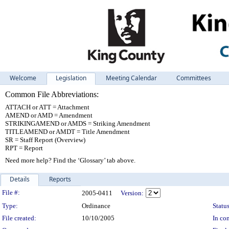
Welcome
Legislation
Meeting Calendar
Committees
Common File Abbreviations:
ATTACH or ATT = Attachment
AMEND or AMD = Amendment
STRIKINGAMEND or AMDS = Striking Amendment
TITLEAMEND or AMDT = Title Amendment
SR = Staff Report (Overview)
RPT = Report
Need more help? Find the ‘Glossary’ tab above.
Details
Reports
Legislation Details
File #:
2005-0411
Version:
Type:
Ordinance
Status
File created:
10/10/2005
In con