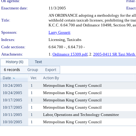
On agenda:
Final 
Enactment date:
11/3/2005
Enact
AN ORDINANCE adopting a methodology for the allocat
Title:
withhold certain taxicab licenses; prohibiting the t
K.C.C. 6.64.700 and Ordinance 10498, Section 90, a
Sponsors:
Larry Gossett
Indexes:
Licensing, Taxicabs
Code sections:
6.64.700 - , 6.64.710 -
Attachments:
1.
Ordinance 15309.pdf
, 2.
2005-0411 SR Taxi Meth 
History (6)
Text
6 records
Group
Export
Date
Ver.
Action By
10/24/2005
1
Metropolitan King County Council
10/24/2005
1
Metropolitan King County Council
10/17/2005
1
Metropolitan King County Council
10/17/2005
1
Metropolitan King County Council
10/11/2005
1
Labor, Operations and Technology Committee
10/10/2005
1
Metropolitan King County Council