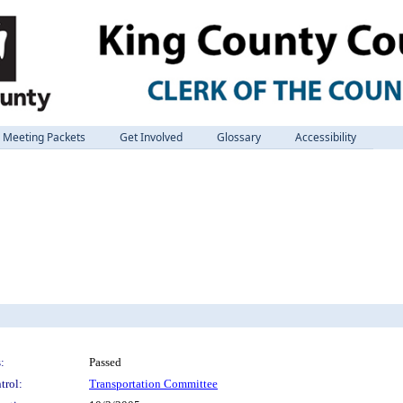
Meeting Packets
Get Involved
Glossary
Accessibility
:
Passed
trol:
Transportation Committee