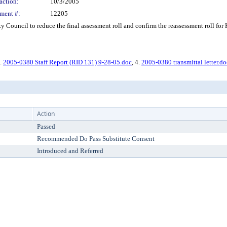
action:
10/3/2005
ment #:
12205
Council to reduce the final assessment roll and confirm the reassessment roll for 
3.
2005-0380 Staff Report (RID 131) 9-28-05.doc
, 4.
2005-0380 transmittal letter.do
Action
Passed
Recommended Do Pass Substitute Consent
Introduced and Referred