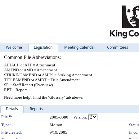
Welcome
Legislation
Meeting Calendar
Committees
Common File Abbreviations:
ATTACH or ATT = Attachment
AMEND or AMD = Amendment
STRIKINGAMEND or AMDS = Striking Amendment
TITLEAMEND or AMDT = Title Amendment
SR = Staff Report (Overview)
RPT = Report
Need more help? Find the ‘Glossary’ tab above.
Details
Reports
Legislation Details
File #:
2005-0380
Version:
Type:
Motion
Status
File created:
9/19/2005
In con