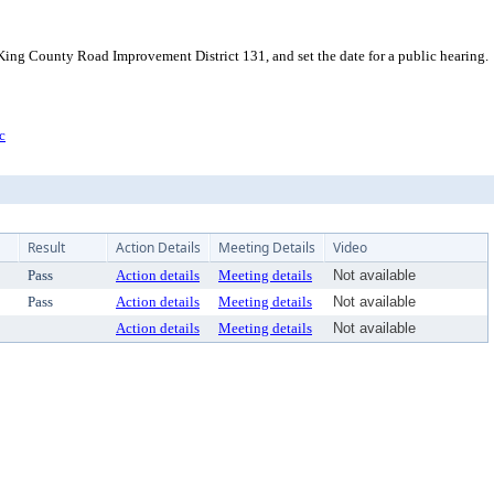
King County Road Improvement District 131, and set the date for a public hearing.
c
Result
Action Details
Meeting Details
Video
Pass
Action details
Meeting details
Not available
Pass
Action details
Meeting details
Not available
Action details
Meeting details
Not available