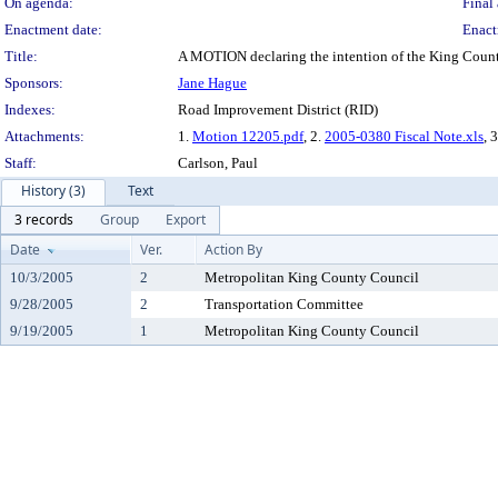
On agenda:
Final 
Enactment date:
Enact
Title:
A MOTION declaring the intention of the King County 
Sponsors:
Jane Hague
Indexes:
Road Improvement District (RID)
Attachments:
1.
Motion 12205.pdf
, 2.
2005-0380 Fiscal Note.xls
, 
Staff:
Carlson, Paul
History (3)
Text
3 records
Group
Export
Date
Ver.
Action By
10/3/2005
2
Metropolitan King County Council
9/28/2005
2
Transportation Committee
9/19/2005
1
Metropolitan King County Council