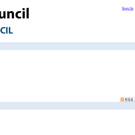
Sign In