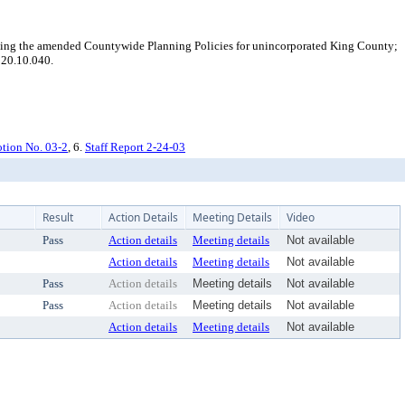
ng the amended Countywide Planning Policies for unincorporated King County;
 20.10.040.
ion No. 03-2
, 6.
Staff Report 2-24-03
Result
Action Details
Meeting Details
Video
Pass
Action details
Meeting details
Not available
Action details
Meeting details
Not available
Pass
Action details
Meeting details
Not available
Pass
Action details
Meeting details
Not available
Action details
Meeting details
Not available