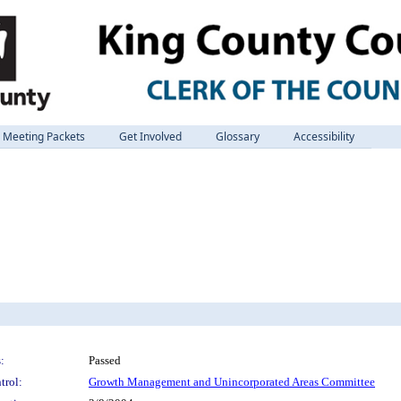
Meeting Packets
Get Involved
Glossary
Accessibility
:
Passed
trol:
Growth Management and Unincorporated Areas Committee