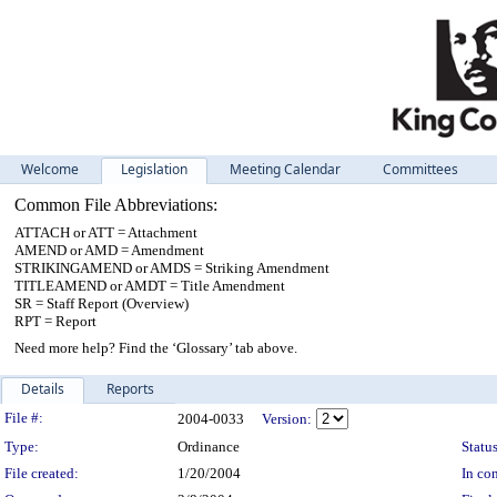
Welcome
Legislation
Meeting Calendar
Committees
Common File Abbreviations:
ATTACH or ATT = Attachment
AMEND or AMD = Amendment
STRIKINGAMEND or AMDS = Striking Amendment
TITLEAMEND or AMDT = Title Amendment
SR = Staff Report (Overview)
RPT = Report
Need more help? Find the ‘Glossary’ tab above.
Details
Reports
Legislation Details
File #:
2004-0033
Version:
Type:
Ordinance
Status
File created:
1/20/2004
In con