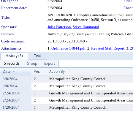
On agenda:
3/8/2004
Final 
Enactment date:
3/8/2004
Enact
AN ORDINANCE adopting amendments to the Countywi
Title:
and amending Ordinance 10450, Section 3, as amende
Sponsors:
Julia Patterson
,
Steve Hammond
Indexes:
Auburn, City of, Countywide Planning Policies, GM
Code sections:
20.10.030 - , 20.10.040 -
Attachments:
1.
Ordinance 14844.pdf
, 2.
Revised Staff Report
, 3.
2
History (5)
Text
5 records
Group
Export
Date
Ver.
Action By
3/8/2004
2
Metropolitan King County Council
3/8/2004
2
Metropolitan King County Council
2/24/2004
1
Growth Management and Unincorporated Areas Co
2/24/2004
2
Growth Management and Unincorporated Areas Co
1/20/2004
1
Metropolitan King County Council