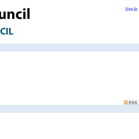
Sign In