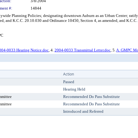
action:
3/8/2004
ment #:
14844
de Planning Policies; designating downtown Auburn as an Urban Center; ratifyi
d, and K.C.C. 20.10.030 and Ordinance 10450, Section 4, as amended, and K.C.C.
PC
004-0033 Hearing Notice.doc
, 4.
2004-0033 Transmittal Letter.doc
, 5.
A. GMPC Mot
Action
Passed
Hearing Held
mmittee
Recommended Do Pass Substitute
mmittee
Recommended Do Pass Substitute
Introduced and Referred