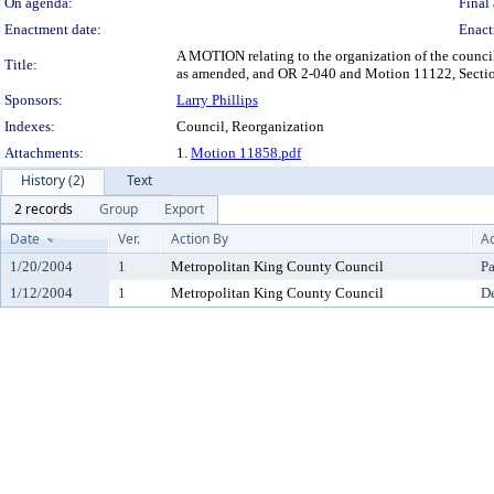
On agenda:
Final 
Enactment date:
Enact
A MOTION relating to the organization of the counc
Title:
as amended, and OR 2-040 and Motion 11122, Sectio
Sponsors:
Larry Phillips
Indexes:
Council, Reorganization
Attachments:
1.
Motion 11858.pdf
History (2)
Text
2 records
Group
Export
Date
Ver.
Action By
Ac
1/20/2004
1
Metropolitan King County Council
P
1/12/2004
1
Metropolitan King County Council
De