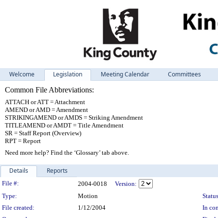
Welcome
Legislation
Meeting Calendar
Committees
Common File Abbreviations:
ATTACH or ATT = Attachment
AMEND or AMD = Amendment
STRIKINGAMEND or AMDS = Striking Amendment
TITLEAMEND or AMDT = Title Amendment
SR = Staff Report (Overview)
RPT = Report
Need more help? Find the ‘Glossary’ tab above.
Details
Reports
Legislation Details
File #:
2004-0018
Version:
Type:
Motion
Status
File created:
1/12/2004
In con