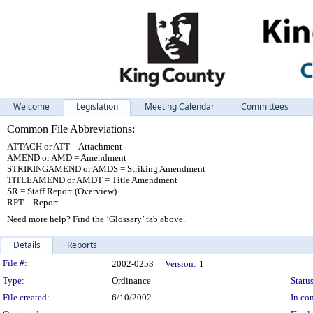
Welcome
Legislation
Meeting Calendar
Committees
Common File Abbreviations:
ATTACH or ATT = Attachment
AMEND or AMD = Amendment
STRIKINGAMEND or AMDS = Striking Amendment
TITLEAMEND or AMDT = Title Amendment
SR = Staff Report (Overview)
RPT = Report
Need more help? Find the ‘Glossary’ tab above.
Details
Reports
Legislation Details
File #:
2002-0253
Version:
1
Type:
Ordinance
Status
File created:
6/10/2002
In con