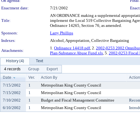
On agenda:
Final 
Enactment date:
7/21/2002
Enact
AN ORDINANCE making a supplemental appropriation 
Title:
implement the Local 519 Collective Bargaining Agre
Ordinance 14265, Section 76, as amended.
Sponsors:
Larry Phillips
Indexes:
Alcohol, Appropriation, Collective Bargaining
1.
Ordinance 14418.pdf
, 2.
2002-0253 2002 Omnibus
Attachments:
Plan-Substance Abuse Fund.xls
, 5.
2002-0253 Fiscal 
History (4)
Text
4 records
Group
Export
Date
Ver.
Action By
Action
7/15/2002
1
Metropolitan King County Council
7/15/2002
1
Metropolitan King County Council
7/10/2002
1
Budget and Fiscal Management Committee
Recom
6/10/2002
1
Metropolitan King County Council
Introd