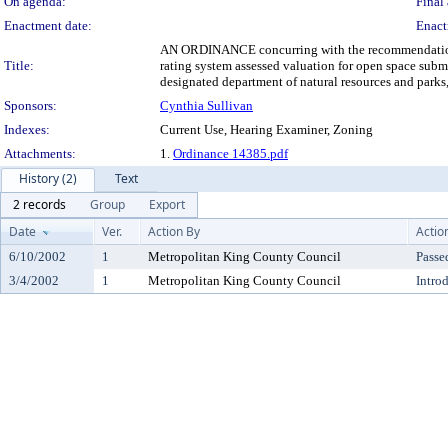
On agenda:
Final 
Enactment date:
Enact
AN ORDINANCE concurring with the recommendation of 
Title:
rating system assessed valuation for open space sub
designated department of natural resources and parks
Sponsors:
Cynthia Sullivan
Indexes:
Current Use, Hearing Examiner, Zoning
Attachments:
1.
Ordinance 14385.pdf
History (2)
Text
2 records
Group
Export
Date
Ver.
Action By
Actio
6/10/2002
1
Metropolitan King County Council
Passe
3/4/2002
1
Metropolitan King County Council
Intro