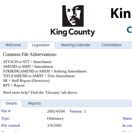
Welcome
Legislation
Meeting Calendar
Committees
Common File Abbreviations:
ATTACH or ATT = Attachment
AMEND or AMD = Amendment
STRIKINGAMEND or AMDS = Striking Amendment
TITLEAMEND or AMDT = Title Amendment
SR = Staff Report (Overview)
RPT = Report
Need more help? Find the ‘Glossary’ tab above.
Details
Reports
Legislation Details
File #:
2002-0104
Version:
1
Type:
Ordinance
Status
File created:
3/4/2002
In con