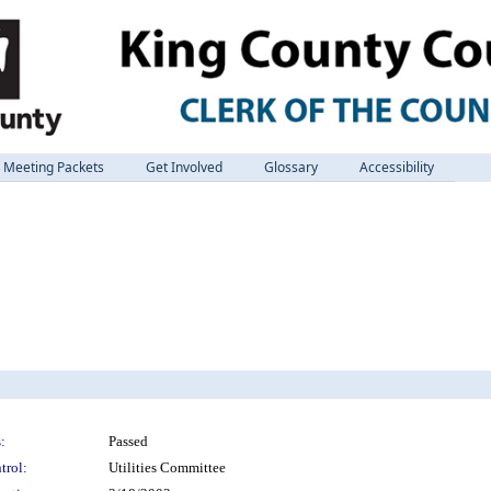
Meeting Packets
Get Involved
Glossary
Accessibility
:
Passed
trol:
Utilities Committee