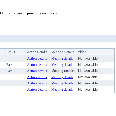
or the purpose of providing water service.
Result
Action Details
Meeting Details
Video
Action details
Meeting details
Not available
Pass
Action details
Meeting details
Not available
Pass
Action details
Meeting details
Not available
Action details
Meeting details
Not available
Action details
Meeting details
Not available
Action details
Meeting details
Not available