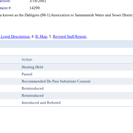
action:
3/18/2002
ment #:
14299
known as the Dahlgren (98-1) Annexation to Sammamish Water and Sewer District f
 Legal Description
, 4.
B. Map
, 5.
Revised Staff Report.
Action
Hearing Held
Passed
Recommended Do Pass Substitute Consent
Reintroduced
Reintroduced
Introduced and Referred