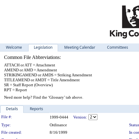
Welcome
Legislation
Meeting Calendar
Committees
Common File Abbreviations:
ATTACH or ATT = Attachment
AMEND or AMD = Amendment
STRIKINGAMEND or AMDS = Striking Amendment
TITLEAMEND or AMDT = Title Amendment
SR = Staff Report (Overview)
RPT = Report
Need more help? Find the ‘Glossary’ tab above.
Details
Reports
Legislation Details
File #:
1999-0444
Version:
Type:
Ordinance
Status
File created:
8/16/1999
In con