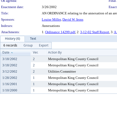
On agenda:
Final 
Enactment date:
3/26/2002
Enact
Title:
AN ORDINANCE relating to the annexation of an area 
Sponsors:
Louise Miller
,
David W. Irons
Indexes:
Annexations
Attachments:
1.
Ordinance 14299.pdf
, 2.
3-12-02 Staff Report
, 3.
A.
History (6)
Text
6 records
Group
Export
Date
Ver.
Action By
3/18/2002
2
Metropolitan King County Council
3/18/2002
2
Metropolitan King County Council
3/12/2002
2
Utilities Committee
1/28/2002
1
Metropolitan King County Council
1/16/2001
1
Metropolitan King County Council
1/10/2000
1
Metropolitan King County Council