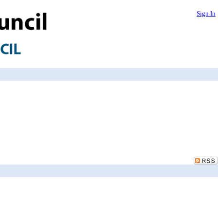
Sign In