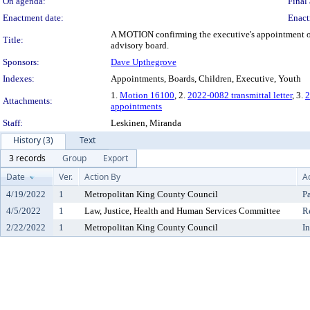
On agenda:
Final 
Enactment date:
Enact
A MOTION confirming the executive's appointment of T
Title:
advisory board.
Sponsors:
Dave Upthegrove
Indexes:
Appointments, Boards, Children, Executive, Youth
1.
Motion 16100
, 2.
2022-0082 transmittal letter
, 3.
2
Attachments:
appointments
Staff:
Leskinen, Miranda
History (3)
Text
3 records
Group
Export
Date
Ver.
Action By
A
4/19/2022
1
Metropolitan King County Council
P
4/5/2022
1
Law, Justice, Health and Human Services Committee
R
2/22/2022
1
Metropolitan King County Council
I