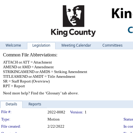
Welcome
Legislation
Meeting Calendar
Committees
Common File Abbreviations:
ATTACH or ATT = Attachment
AMEND or AMD = Amendment
STRIKINGAMEND or AMDS = Striking Amendment
TITLEAMEND or AMDT = Title Amendment
SR = Staff Report (Overview)
RPT = Report
Need more help? Find the ‘Glossary’ tab above.
Details
Reports
Legislation Details
File #:
2022-0082
Version:
1
Type:
Motion
Status
File created:
2/22/2022
In con