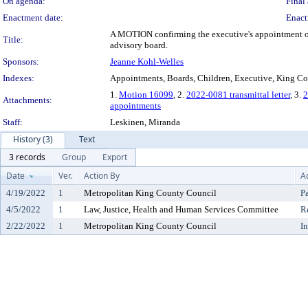
On agenda:
Final 
Enactment date:
Enact
A MOTION confirming the executive's appointment of 
Title:
advisory board.
Sponsors:
Jeanne Kohl-Welles
Indexes:
Appointments, Boards, Children, Executive, King Co
1.
Motion 16099
, 2.
2022-0081 transmittal letter
, 3.
2
Attachments:
appointments
Staff:
Leskinen, Miranda
History (3)
Text
3 records
Group
Export
Date
Ver.
Action By
A
4/19/2022
1
Metropolitan King County Council
P
4/5/2022
1
Law, Justice, Health and Human Services Committee
R
2/22/2022
1
Metropolitan King County Council
I