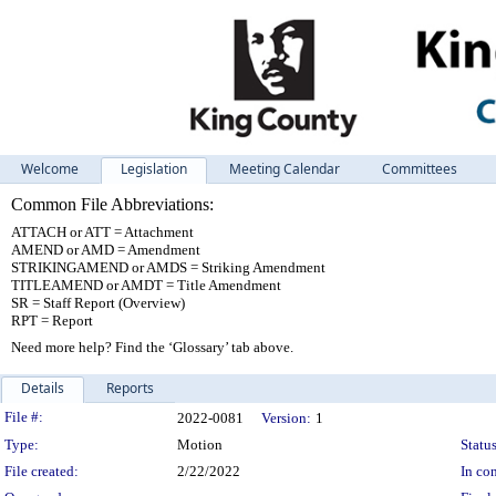
Welcome
Legislation
Meeting Calendar
Committees
Common File Abbreviations:
ATTACH or ATT = Attachment
AMEND or AMD = Amendment
STRIKINGAMEND or AMDS = Striking Amendment
TITLEAMEND or AMDT = Title Amendment
SR = Staff Report (Overview)
RPT = Report
Need more help? Find the ‘Glossary’ tab above.
Details
Reports
Legislation Details
File #:
2022-0081
Version:
1
Type:
Motion
Status
File created:
2/22/2022
In con