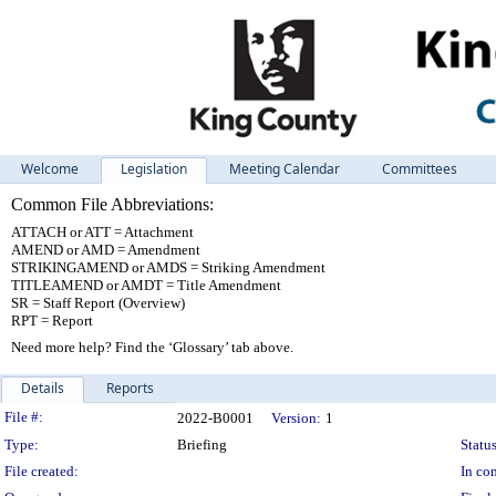
Welcome
Legislation
Meeting Calendar
Committees
Common File Abbreviations:
ATTACH or ATT = Attachment
AMEND or AMD = Amendment
STRIKINGAMEND or AMDS = Striking Amendment
TITLEAMEND or AMDT = Title Amendment
SR = Staff Report (Overview)
RPT = Report
Need more help? Find the ‘Glossary’ tab above.
Details
Reports
Legislation Details
File #:
2022-B0001
Version:
1
Type:
Briefing
Status
File created:
In con