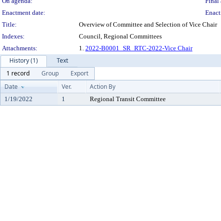
On agenda:
Final 
Enactment date:
Enact
Title:
Overview of Committee and Selection of Vice Chair
Indexes:
Council, Regional Committees
Attachments:
1.
2022-B0001_SR_RTC-2022-Vice Chair
History (1)
Text
1 record
Group
Export
Date
Ver.
Action By
1/19/2022
1
Regional Transit Committee