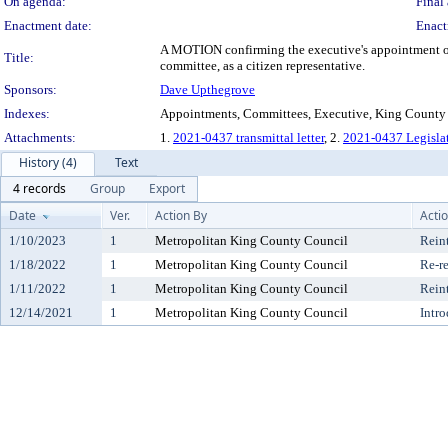
On agenda:
Final 
Enactment date:
Enact
A MOTION confirming the executive's appointment of 
Title:
committee, as a citizen representative.
Sponsors:
Dave Upthegrove
Indexes:
Appointments, Committees, Executive, King County
Attachments:
1.
2021-0437 transmittal letter
, 2.
2021-0437 Legisla
History (4)
Text
4 records
Group
Export
Date
Ver.
Action By
Acti
1/10/2023
1
Metropolitan King County Council
Rein
1/18/2022
1
Metropolitan King County Council
Re-re
1/11/2022
1
Metropolitan King County Council
Rein
12/14/2021
1
Metropolitan King County Council
Intr