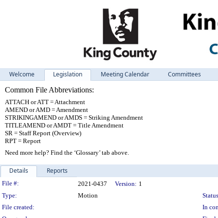
Welcome
Legislation
Meeting Calendar
Committees
Common File Abbreviations:
ATTACH or ATT = Attachment
AMEND or AMD = Amendment
STRIKINGAMEND or AMDS = Striking Amendment
TITLEAMEND or AMDT = Title Amendment
SR = Staff Report (Overview)
RPT = Report
Need more help? Find the ‘Glossary’ tab above.
Details
Reports
Legislation Details
File #:
2021-0437
Version:
1
Type:
Motion
Status
File created:
In con