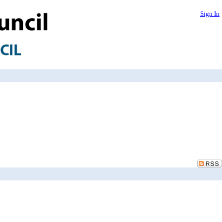
Sign In