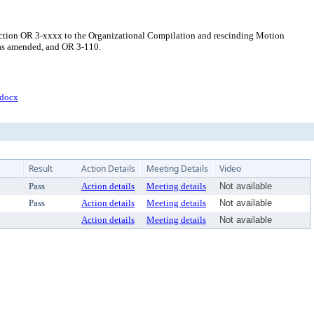
ection OR 3-xxxx to the Organizational Compilation and rescinding Motion
 as amended, and OR 3-110.
docx
Result
Action Details
Meeting Details
Video
Pass
Action details
Meeting details
Not available
Pass
Action details
Meeting details
Not available
Action details
Meeting details
Not available