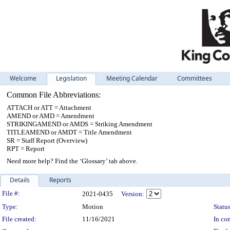
Welcome
Legislation
Meeting Calendar
Committees
Common File Abbreviations:
ATTACH or ATT = Attachment
AMEND or AMD = Amendment
STRIKINGAMEND or AMDS = Striking Amendment
TITLEAMEND or AMDT = Title Amendment
SR = Staff Report (Overview)
RPT = Report
Need more help? Find the ‘Glossary’ tab above.
Details
Reports
Legislation Details
File #:
2021-0435
Version:
Type:
Motion
Status
File created:
11/16/2021
In con