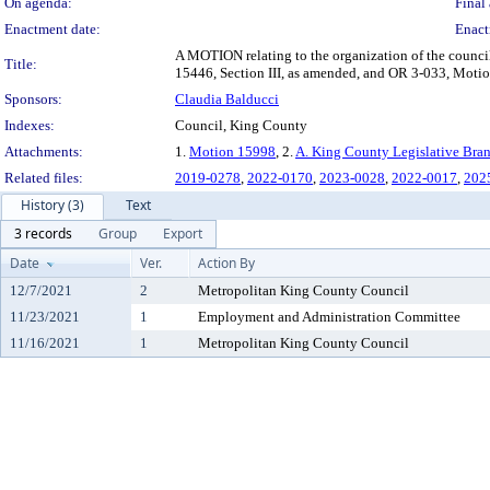
On agenda:
Final 
Enactment date:
Enact
A MOTION relating to the organization of the counc
Title:
15446, Section III, as amended, and OR 3-033, Moti
Sponsors:
Claudia Balducci
Indexes:
Council, King County
Attachments:
1.
Motion 15998
, 2.
A. King County Legislative Bran
Related files:
2019-0278
,
2022-0170
,
2023-0028
,
2022-0017
,
202
History (3)
Text
3 records
Group
Export
Date
Ver.
Action By
12/7/2021
2
Metropolitan King County Council
11/23/2021
1
Employment and Administration Committee
11/16/2021
1
Metropolitan King County Council