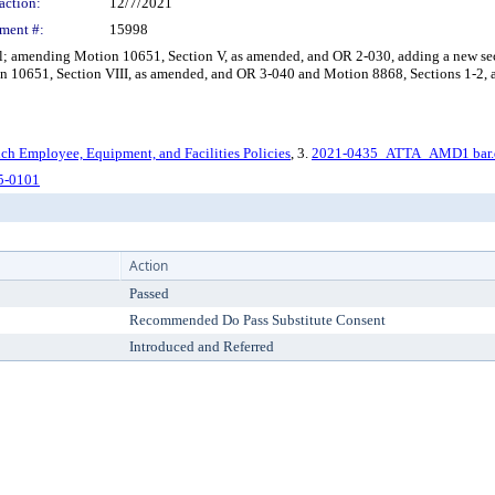
action:
12/7/2021
ment #:
15998
il; amending Motion 10651, Section V, as amended, and OR 2-030, adding a new s
on 10651, Section VIII, as amended, and OR 3-040 and Motion 8868, Sections 1-2,
ch Employee, Equipment, and Facilities Policies
, 3.
2021-0435_ATTA_AMD1 bar.
5-0101
Action
Passed
Recommended Do Pass Substitute Consent
Introduced and Referred