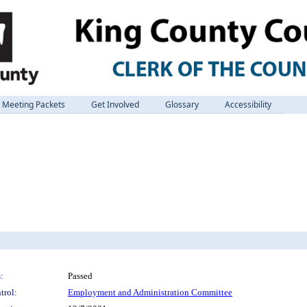
Meeting Packets
Get Involved
Glossary
Accessibility
:
Passed
trol:
Employment and Administration Committee