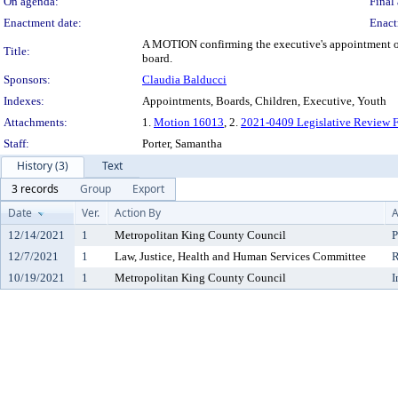
On agenda:
Final 
Enactment date:
Enact
A MOTION confirming the executive's appointment of 
Title:
board.
Sponsors:
Claudia Balducci
Indexes:
Appointments, Boards, Children, Executive, Youth
Attachments:
1.
Motion 16013
, 2.
2021-0409 Legislative Review 
Staff:
Porter, Samantha
History (3)
Text
3 records
Group
Export
Date
Ver.
Action By
A
12/14/2021
1
Metropolitan King County Council
P
12/7/2021
1
Law, Justice, Health and Human Services Committee
R
10/19/2021
1
Metropolitan King County Council
I