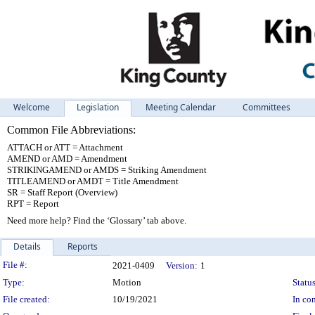
Welcome
Legislation
Meeting Calendar
Committees
Common File Abbreviations:
ATTACH or ATT = Attachment
AMEND or AMD = Amendment
STRIKINGAMEND or AMDS = Striking Amendment
TITLEAMEND or AMDT = Title Amendment
SR = Staff Report (Overview)
RPT = Report
Need more help? Find the ‘Glossary’ tab above.
Details
Reports
Legislation Details
File #:
2021-0409
Version:
1
Type:
Motion
Status
File created:
10/19/2021
In con