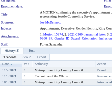
On agenda:
Final 
Enactment date:
Enact
A MOTION confirming the executive's appointment of 
Title:
representing Seattle Counseling Service.
Sponsors:
Joe McDermott
Indexes:
Appointments, Executive, Gender Identity, King Coun
1.
Motion 15974
, 2.
2021-0360 transmittal letter
, 3.
2
Attachments:
0360_SR_Gender_ID_Sexual_Orientation_Inclusion
Staff:
Porter, Samantha
History (3)
Text
3 records
Group
Export
Date
Ver.
Action By
Action
11/9/2021
1
Metropolitan King County Council
Passed
11/3/2021
1
Committee of the Whole
Recommend
10/5/2021
1
Metropolitan King County Council
Introduced