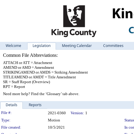
Welcome
Legislation
Meeting Calendar
Committees
Common File Abbreviations:
ATTACH or ATT = Attachment
AMEND or AMD = Amendment
STRIKINGAMEND or AMDS = Striking Amendment
TITLEAMEND or AMDT = Title Amendment
SR = Staff Report (Overview)
RPT = Report
Need more help? Find the ‘Glossary’ tab above.
Details
Reports
Legislation Details
File #:
2021-0360
Version:
1
Type:
Motion
Status
File created:
10/5/2021
In con